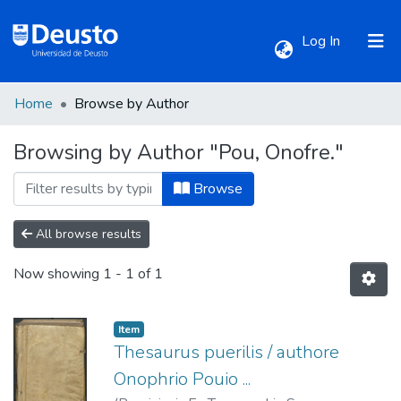
(current)
Log In
Home
Browse by Author
Communities & Collections
Browsing by Author "Pou, Onofre."
All of DSpace
Browse
All browse results
Now showing
1 - 1 of 1
Item
Thesaurus puerilis / authore
Onophrio Pouio ...