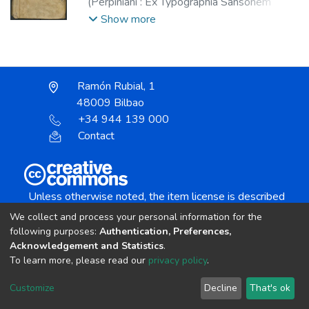
(
Perpiniani : Ex Typographia Sansonem
Arbus,
1591
)
Pou, Onofre.
;
Arbús, Sansón,
Show more
fl. 1584-1596.
Ramón Rubial, 1
48009 Bilbao
+34 944 139 000
Contact
Unless otherwise noted, the item license is described
as:
We collect and process your personal information for the
Creative Commons Attribution-NonCommercial-
following purposes:
Authentication, Preferences,
NoDerivs 4.0 License
Acknowledgement and Statistics
.
To learn more, please read our
privacy policy
.
DSpace software
copyright © 2002-2026
LYRASIS
Customize
Decline
That's ok
Cookie settings
Send Feedback