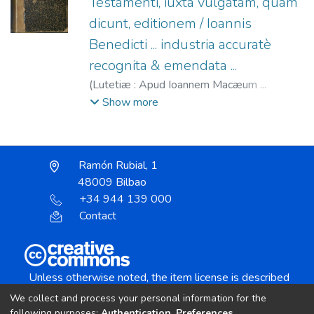
Testamenti, iuxta vulgatam, quam
dicunt, editionem / Ioannis
Benedicti ... industria accuratè
recognita & emendata ...
(
Lutetiæ : Apud Ioannem Macæum ...
(Excudebat Floricus Preuost),
1566/1564
)
Show more
Benoist, René, 1521-1608 Stromata in
vniuersum organum biblicum quadruplici tum
materia, tum libro distincta
;
Benoit, Jean,
Ramón Rubial, 1
1483-1573
;
Macé, Jean, fl. 1535-1588
;
48009 Bilbao
Prévost, Fleury, fl. 1544-1572
+34 944 139 000
Contact
Unless otherwise noted, the item license is described
as:
We collect and process your personal information for the
Creative Commons Attribution-NonCommercial-
following purposes:
Authentication, Preferences,