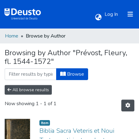
(current)
Log In
Home
Browse by Author
Communities & Collections
Browsing by Author "Prévost, Fleury,
fl. 1544-1572"
All of DSpace
Browse
All browse results
Now showing
1 - 1 of 1
Item
Biblia Sacra Veteris et Noui