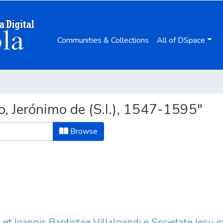
Communities & Collections
All of DSpace
, Jerónimo de (S.I.), 1547-1595"
Browse
 et Ioannis Baptistae Villalpandi e Societate Iesu 