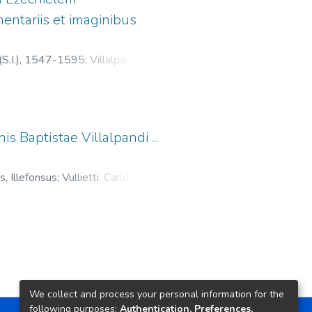
entariis et imaginibus
(S.I.), 1547-1595
;
Villalpando,
;
Zanetti, Luigi, fl. 1590-1616
is Baptistae Villalpandi ...
s, Illefonsus
;
Vullietti, Carlo, fl.
, 1547-1595
We collect and process your personal information for the
following purposes:
Authentication, Preferences,