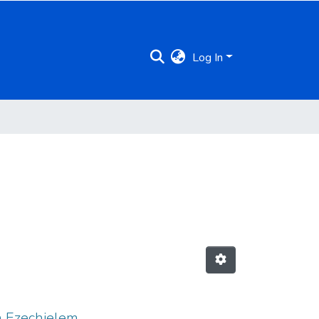
Log In
in Ezechielem