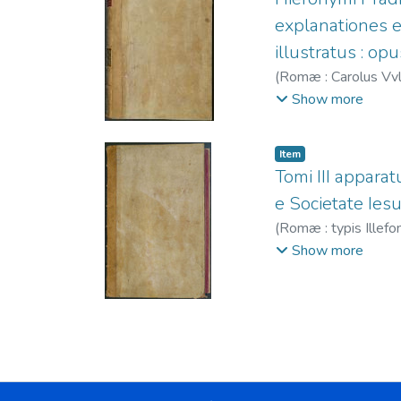
explanationes e
illustratus : opu
(
Romæ : Carolus Vvlli
Juan Bautista (S.I.
Show more
Item
Tomi III apparatu
e Societate Ies
(
Romæ : typis Illefon
1596-1609
;
Villal
Show more