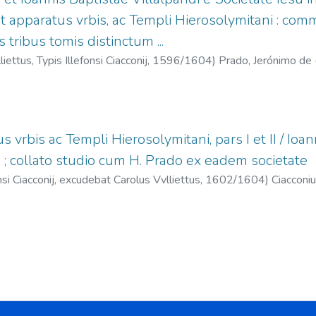
t apparatus vrbis, ac Templi Hierosolymitani : comm
s tribus tomis distinctum ...
ettus, Typis Illefonsi Ciacconij,
1596/1604
)
Prado, Jerónimo de 
), 1552-1608
;
Vullietti, Carlo, fl. 1596-1609
;
Ciacconius, Illefonsus
s vrbis ac Templi Hierosolymitani, pars I et II / Ioann
u ; collato studio cum H. Prado ex eadem societate
si Ciacconij, excudebat Carolus Vvlliettus,
1602/1604
)
Ciacconiu
pando, Juan Bautista (S.I.), 1552-1608
;
Prado, Jerónimo de (S.I.)