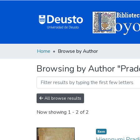
Home
Browse by Author
Browsing by Author "Prado
All browse results
Now showing
1 - 2 of 2
Item
Hieronymi Pradi