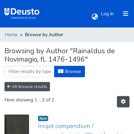
(current)
Log In
Home
Browse by Author
Communities & Collections
Browsing by Author "Rainaldus de
Novimagio, fl. 1476-1496"
All of DSpace
Browse
All browse results
Now showing
1 - 2 of 2
Item
Incipit compendium /