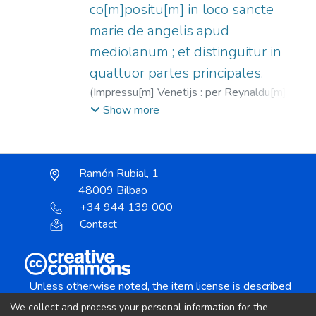
co[m]positu[m] in loco sancte
marie de angelis apud
mediolanum ; et distinguitur in
quattuor partes principales.
(
Impressu[m] Venetijs : per Reynaldu[m] de
nouimagio teoteutonicu[m],
1486-09-28
)
Show more
Rainaldus de Novimagio, fl. 1476-1496
;
Bartholomaeus de Chaimis (O.F.M.), m.
1496
Ramón Rubial, 1
48009 Bilbao
+34 944 139 000
Contact
Unless otherwise noted, the item license is described
as:
We collect and process your personal information for the