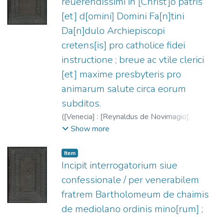
reuerendissimi in [Christ]o patris
[et] d[omini] Domini Fa[n]tini
Da[n]dulo Archiepiscopi
cretens[is] pro catholice fidei
instructione ; breue ac vtile clerici
[et] maxime presbyteris pro
animarum salute circa eorum
subditos.
(
[Venecia] : [Reynaldus de Novimagio],
1486/1488
)
Dandolo, Fantino, 1379-
Show more
1459
;
Rainaldus de Novimagio, fl. 1476-
1496
Item
Incipit interrogatorium siue
confessionale / per venerabilem
fratrem Bartholomeum de chaimis
de mediolano ordinis mino[rum] ;