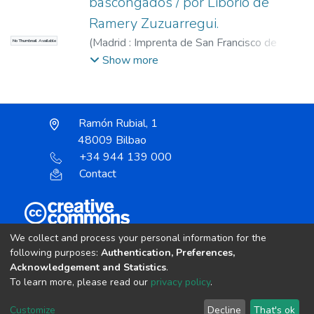
bascongados / por Liborio de
Ramery Zuzuarregui.
(
Madrid : Imprenta de San Francisco de
No Thumbnail Available
Sales,
1896
)
Ramery Zuzuarregui, Liborio
Show more
de
Ramón Rubial, 1
48009 Bilbao
+34 944 139 000
Contact
Unless otherwise noted, the item license is described
We collect and process your personal information for the
as:
following purposes:
Authentication, Preferences,
Acknowledgement and Statistics
.
Creative Commons Attribution-NonCommercial-
To learn more, please read our
privacy policy
.
NoDerivs 4.0 License
Customize
Decline
That's ok