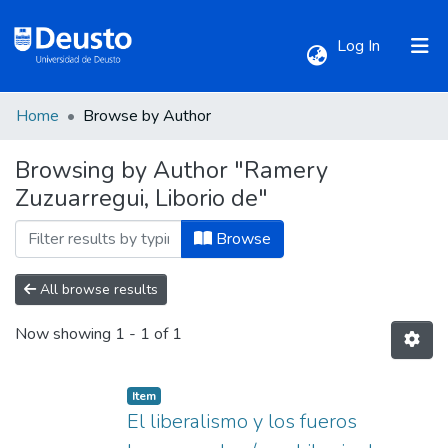
(current)
Log In
Home
Browse by Author
Communities & Collections
Browsing by Author "Ramery
Zuzuarregui, Liborio de"
All of DSpace
Browse
All browse results
Now showing
1 - 1 of 1
Item
El liberalismo y los fueros