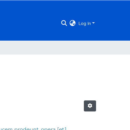
Log In
ucem prodeunt, opera [et]