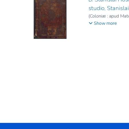
studio, Stanislai 
(
Coloniæ : apud Ma
Cholinus, Maternus
Show more