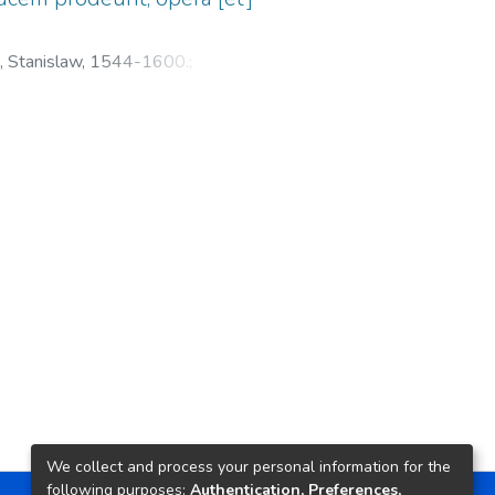
, Stanislaw, 1544-1600.
;
We collect and process your personal information for the
following purposes:
Authentication, Preferences,