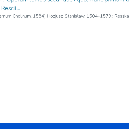
Rescii ...
ternum Cholinum,
1584
)
Hozjusz, Stanisław, 1504-1579.
;
Reszka
, 1525?-1588.