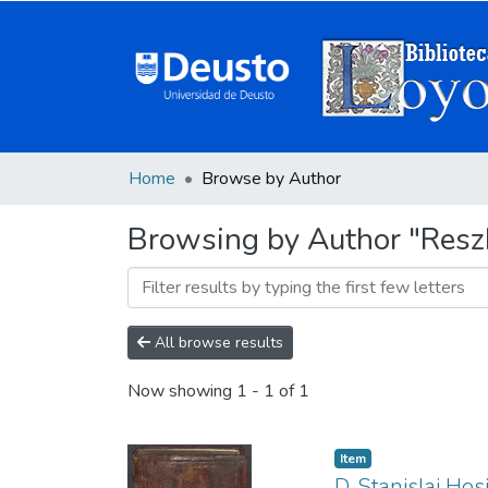
Home
Browse by Author
Browsing by Author "Resz
All browse results
Now showing
1 - 1 of 1
Item
D. Stanislai Ho