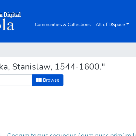
Communities & Collections
All of DSpace
ka, Stanislaw, 1544-1600."
Browse
sii ... Operum tomus secundus / quæ nunc primùm l