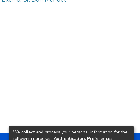
We collect and process your personal information for the
following purposes:
Authentication, Preferences,