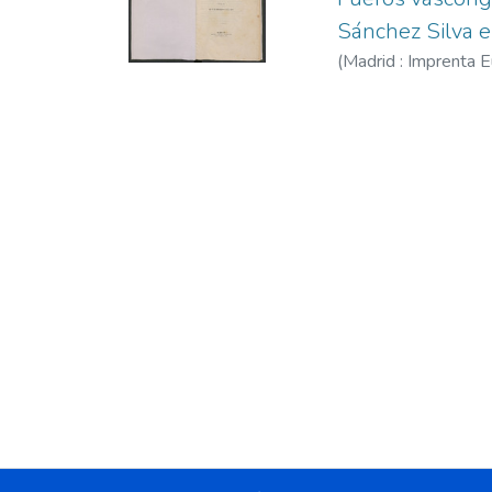
Sánchez Silva 
(
Madrid : Imprenta 