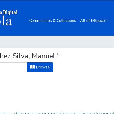
Communities & Collections
All of DSpace
hez Silva, Manuel."
Browse
ados : discursos pronunciados en el Senado por e