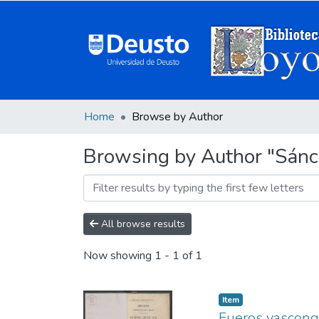
Home
Browse by Author
Browsing by Author "Sánc
All browse results
Now showing
1 - 1 of 1
Item
Fueros vascong