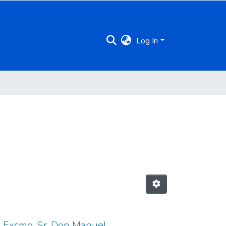
Log In
l Excmo. Sr. Don Manuel