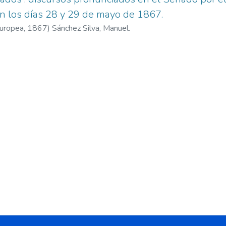
en los días 28 y 29 de mayo de 1867.
Europea,
1867
)
Sánchez Silva, Manuel.