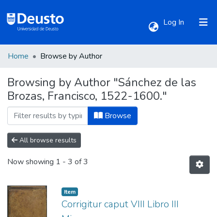
(current)
Log In
Home
Browse by Author
Communities & Collections
Browsing by Author "Sánchez de las
Brozas, Francisco, 1522-1600."
All of DSpace
Browse
All browse results
Now showing
1 - 3 of 3
Item
Corrigitur caput VIII Libro III