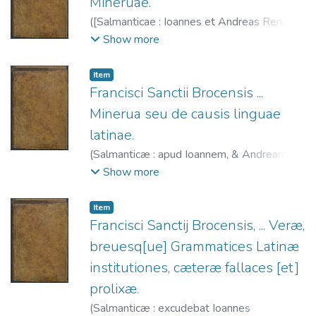
Mineruae.
(
[Salmanticae : Ioannes et Andreas Renaut,
1587
)
Sánchez de las Brozas, Francisco,
Show more
1522-1600.
;
Renaut, Juan, fl. 1587-1598.
;
Renaut, Andrés, fl. 1587-1615.
Item
Francisci Sanctii Brocensis ...
Minerua seu de causis linguae
latinae.
(
Salmanticæ : apud Ioannem, & Andream
Renaut, fratres,
1587
)
Sánchez de las
Show more
Brozas, Francisco, 1522-1600.
;
Renaut,
Juan, fl. 1587-1598.
;
Renaut, Andrés, fl.
Item
1587-1615.
Francisci Sanctij Brocensis, ... Veræ,
breuesq[ue] Grammatices Latinæ
institutiones, cæteræ fallaces [et]
prolixæ.
(
Salmanticæ : excudebat Ioannes