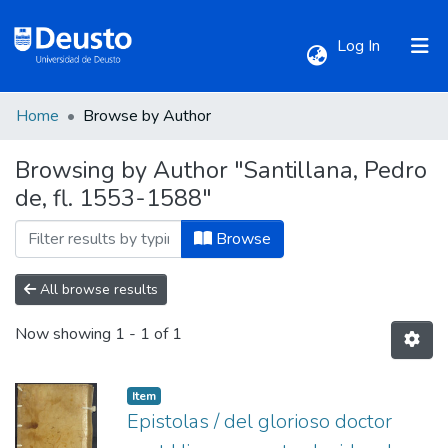
(current)
Log In
Home
Browse by Author
Communities & Collections
Browsing by Author "Santillana, Pedro
de, fl. 1553-1588"
All of DSpace
Browse
All browse results
Now showing
1 - 1 of 1
Item
Epistolas / del glorioso doctor