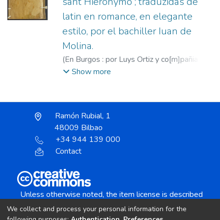
sant Hieronymo ; traduzidas de
latin en romance, en elegante
estilo, por el bachiller Iuan de
Molina.
(
En Burgos : por Luys Ortiz y co[m]pañia (en
casa de Pedro de Santillana),
1554
)
Show more
Jerónimo, Santo
;
Molina, Juan de, f. 1517-
1552
;
Ortiz, Luis, fl. 1554
;
Santillana, Pedro
de, fl. 1553-1588
Ramón Rubial, 1
48009 Bilbao
+34 944 139 000
Contact
Unless otherwise noted, the item license is described
as:
We collect and process your personal information for the
Creative Commons Attribution-NonCommercial-
following purposes:
Authentication, Preferences,