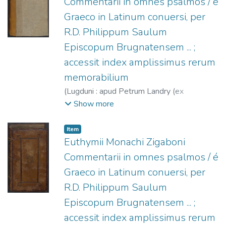
Commentarii in omnes psalmos / é
Graeco in Latinum conuersi, per
R.D. Philippum Saulum
Episcopum Brugnatensem ... ;
accessit index amplissimus rerum
memorabilium
(
Lugduni : apud Petrum Landry (ex
Typographia Ioannis Quadrati),
1573
)
Show more
Euthymius Zigabenus (O.S.B.), s.XII
;
Saulus,
Philippus, Obispo de Brugnato, 1493-
Item
1528
;
Landry, Pierre, fl. 1573-1615?
;
Euthymii Monachi Zigaboni
Carré, Jean, fl. 1572-1586
Commentarii in omnes psalmos / é
Graeco in Latinum conuersi, per
R.D. Philippum Saulum
Episcopum Brugnatensem ... ;
accessit index amplissimus rerum