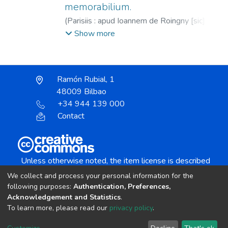
memorabilium.
(
Parisiis : apud Ioannem de Roingny [sic] ...
(Ex Calcographia Ioannis Sauetier),
1560
)
Show more
Euthymius Zigabenus (O.S.B.), s.XII
;
Roigny,
Jean de, fl. 1529-1566
;
Savetier, Jean, fl.
1532-1562
;
Saulus, Philippus, Obispo de
Ramón Rubial, 1
Brugnato, 1493-1528
48009 Bilbao
+34 944 139 000
Contact
Unless otherwise noted, the item license is described
as:
We collect and process your personal information for the
Creative Commons Attribution-NonCommercial-
following purposes:
Authentication, Preferences,
NoDerivs 4.0 License
Acknowledgement and Statistics
.
To learn more, please read our
privacy policy
.
DSpace software
copyright © 2002-2026
LYRASIS