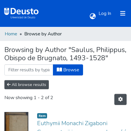
(current)
Log In
Home
Browse by Author
Communities & Collections
Browsing by Author "Saulus, Philippus,
Obispo de Brugnato, 1493-1528"
All of DSpace
Browse
All browse results
Now showing
1 - 2 of 2
Item
Euthymii Monachi Zigaboni