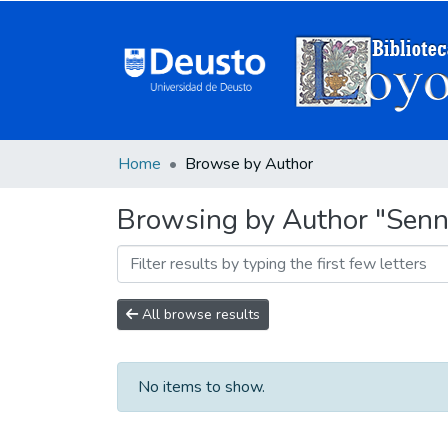
Home
Browse by Author
Browsing by Author "Senne
All browse results
No items to show.