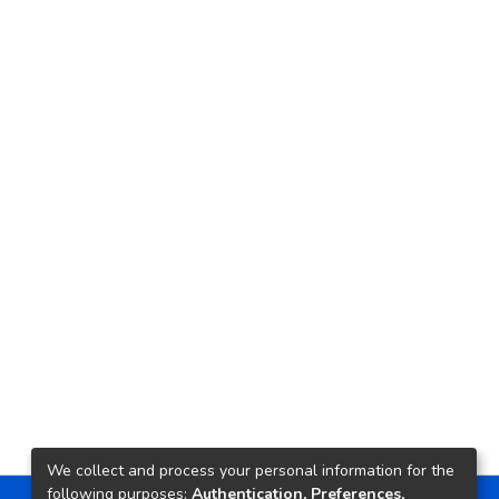
We collect and process your personal information for the
following purposes:
Authentication, Preferences,