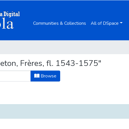
Communities & Collections
All of DSpace
ton, Frères, fl. 1543-1575"
Browse