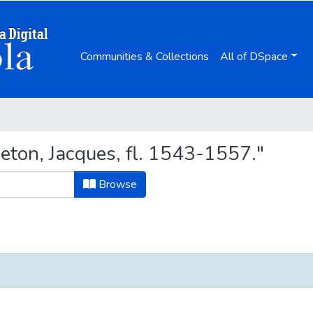
Communities & Collections
All of DSpace
ton, Jacques, fl. 1543-1557."
Browse