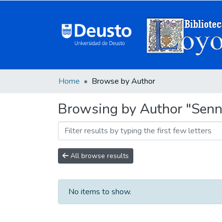
Home
Browse by Author
Browsing by Author "Senne
All browse results
No items to show.