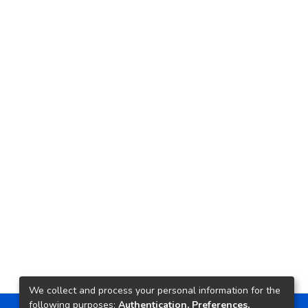
We collect and process your personal information for the
following purposes:
Authentication, Preferences,