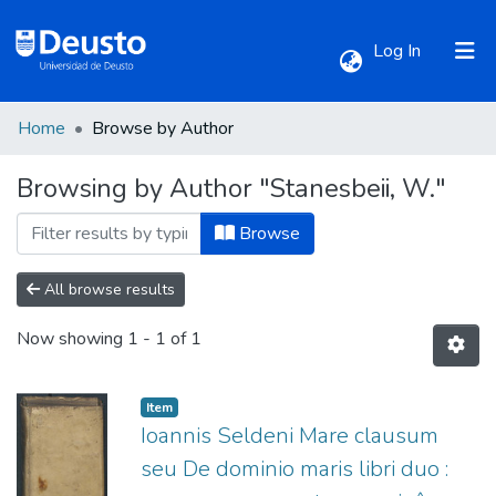
(current)
Log In
Home
Browse by Author
Communities & Collections
Browsing by Author "Stanesbeii, W."
All of DSpace
Browse
All browse results
Now showing
1 - 1 of 1
Item
Ioannis Seldeni Mare clausum
seu De dominio maris libri duo :