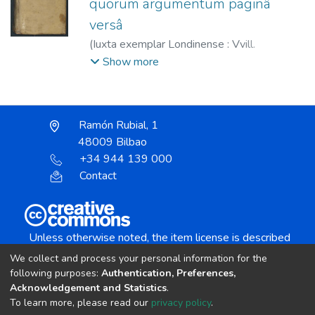
quorum argumentum paginâ
versâ
(
Iuxta exemplar Londinense : Vvill.
Stanesbeii pro Richardo Meighen,
1636
)
Show more
Selden, John, 1584-1654
;
Stanesbeii, W.
;
Meighen, Richard
;
Elzevier, Abraham, 1592-
1652
;
Elzevier, Bonaventura, 1583-1652
Ramón Rubial, 1
48009 Bilbao
+34 944 139 000
Contact
Unless otherwise noted, the item license is described
as:
We collect and process your personal information for the
Creative Commons Attribution-NonCommercial-
following purposes:
Authentication, Preferences,
NoDerivs 4.0 License
Acknowledgement and Statistics
.
To learn more, please read our
privacy policy
.