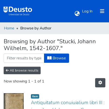
(current)
Log In
Home
Browse by Author
Communities & Collections
Browsing by Author "Stucki, Johann
Wilhelm, 1542-1607."
All of DSpace
Browse
All browse results
Now showing
1 - 1 of 1
Item
Antiquitatum conuiuialium libri III :