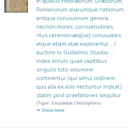
in quibus Hebræorum, Græcorum,
Romanorum aliarumque nationum
antiqua conuiuiorum genera,
necnon mores, consuetudines,
ritus ceremoniæq[ue] conuiuiales,
atque etiam aliæ explicantur ... /
auctore Io. Guilielmo Stuckio ... ;
index eorum quae capitibus
singulis toto volumine
continentur (qui simul ordinem
quo alia ex aliis nectuntur indicat)
statim post praefationes sequitur.
(
Tiguri : Excudebat Christophorus
Froschouerus,
1582
)
Stucki, Johann
Show more
Wilhelm, 1542-1607.
;
Froschauer,
Christoph, fl. 1522-1588.