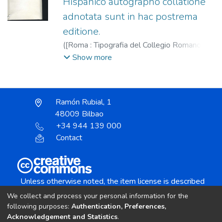
Hispanico autographo collatione
adnotata sunt in hac postrema
editione.
(
[Roma : Tipografia del Collegio Romano,
1596
)
Ignacio de Loyola, Santo, 1491-
Show more
1556.
;
Tipografia del Collegio Romano dei
Gesuiti.
Ramón Rubial, 1
48009 Bilbao
+34 944 139 000
Contact
Unless otherwise noted, the item license is described
as:
We collect and process your personal information for the
Creative Commons Attribution-NonCommercial-
following purposes:
Authentication, Preferences,
NoDerivs 4.0 License
Acknowledgement and Statistics
.