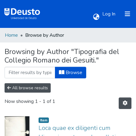
(current)
Log In
Home
Browse by Author
Communities & Collections
Browsing by Author "Tipografia del
Collegio Romano dei Gesuiti."
All of DSpace
Browse
All browse results
Now showing
1 - 1 of 1
Item
Loca quae ex diligenti cum