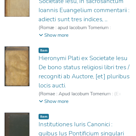
Societate Iesu, In sacrosanctum
Ioannis Euangelium commentarii :
adiecti sunt tres indices, ...
(
Romæ : apud Iacobum Tornerium :
excudebat Franciscus Zannetus,
1588
)
Show more
Toledo, Francisco de (S.I.), 1532-1596.
;
Tornieri, Giacomo, fl. 1577-1591.
;
Zanetti,
Item
Francesco, fl. 1563-1591.
Hieronymi Plati ex Societate Iesu
De bono status religiosi libri tres /
recogniti ab Auctore, [et] pluribus
locis aucti.
(
Romae : Apud Iacobum Tornerium : (Ex
Typographia Pauli de Dianis),
1590
)
Piatti,
Show more
Girolamo (S.I.), 1545-1591.
;
Tornieri,
Giacomo, fl. 1577-1591.
;
Diani, Paolo, fl.
Item
1585-1594.
Institutiones Iuris Canonici :
quibus Ius Pontificium singulari