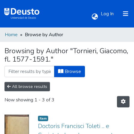
(current)
Log In
Home
Browse by Author
Communities & Collections
Browsing by Author "Tornieri, Giacomo,
fl. 1577-1591."
All of DSpace
Browse
All browse results
Now showing
1 - 3 of 3
Item
Doctoris Francisci Toleti ... e