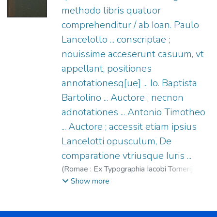
methodo libris quatuor
comprehenditur / ab Ioan. Paulo
Lancelotto ... conscriptae ;
nouissime acceserunt casuum, vt
appellant, positiones
annotationesq[ue] ... Io. Baptista
Bartolino ... Auctore ; necnon
adnotationes ... Antonio Timotheo
... Auctore ; accessit etiam ipsius
Lancelotti opusculum, De
comparatione vtriusque Iuris ...
(
Romae : Ex Typographia Iacobi Tornerij
(Excudebant Alexander Gardanus, &
Show more
Franciscus Coattinus Socij,,
1588
)
Lancellotti, Giovanni Paolo, 1522-1590.
;
Tornieri, Giacomo, fl. 1577-1591.
;
Timoteo,