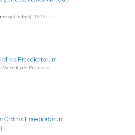
echsel fratres),
1535
)
Trotti,
s Simonis Vincentii
dinis Praedicatorum ...
s Vincentij de Portonarijs,
-12
)
Antonino, Santo, 1389-
echsel, Melchior, fl. 1529-1549
;
 Ordinis Praedicatorum ... ;
].