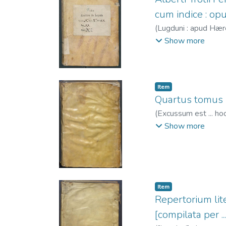
cum indice : o
(
Lugduni : apud Hære
Alberto
;
Trechsel, M
Show more
Item
Quartus tomus S
(
Excussum est ... hoc
necno[n] impe[n]sis 
Show more
1459
;
Mareschal, J
Trechsel, Gaspar, f
Item
Repertorium lite
[compilata per .