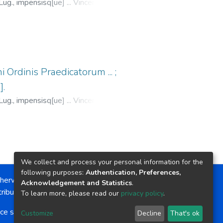
Lug., impensisq[ue] ... Vincentij de
dun.,
1529
)
Antonino, Santo,
1547
;
Trechsel, Melchior, fl. 1529-
 Ordinis Praedicatorum ... ;
].
Lug., impensisq[ue] ... Vincentij de
dun.,
1529
)
Antonino, Santo,
al, Jacques, fl. 1509-1532
;
We collect and process your personal information for the
following purposes:
Authentication, Preferences,
herwise noted, the item license is described as:
Acknowledgement and Statistics
.
ribution-NonCommercial-NoDerivs 4.0 License
To learn more, please read our
privacy policy
.
ce software
copyright © 2002-2026
LYRASIS
Customize
Decline
That's ok