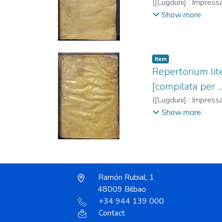
(
[Lugduni] : Impressa 
Portonarijs, necno[n
Show more
1389-1459
;
Maresc
1549
;
Trechsel, Ga
Item
Repertorium lite
[compilata per .
(
[Lugduni] : Impressa 
Portonarijs, necno[n
Show more
1389-1459
;
Molitor
Trechsel, Gaspar, f
Ramón Rubial, 1
48009 Bilbao
+34 944 139 000
Contact