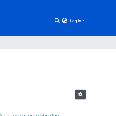
Log In
& perfecto clerico libri duo,