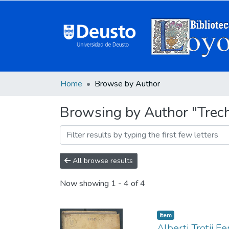
Home
Browse by Author
Browsing by Author "Trech
All browse results
Now showing
1 - 4 of 4
Item
Alberti Trotii Fe