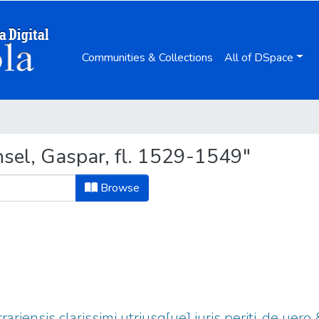
Communities & Collections
All of DSpace
sel, Gaspar, fl. 1529-1549"
Browse
rrariensis clarissimi utriusq[ue] iuris periti, de uero 