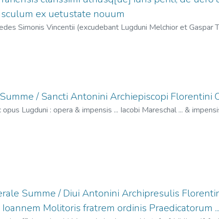
pusculum ex uetustate nouum
des Simonis Vincentii (excudebant Lugduni Melchior et Gaspar Tr
elchior, fl. 1529-1549
;
Trechsel, Gaspar, fl. 1529-1549
;
Haerede
umme / Sancti Antonini Archiepiscopi Florentini Or
 opus Lugduni : opera & impensis ... Iacobi Mareschal ... & impensi
Melchior & Gaspar Treschel fratru[m] bibliopolaru[m] ...,
1529-02
acques, fl. 1509-1532
;
Portonariis, Vincent de, fl. 1506-1547
;
Tr
l. 1529-1549
rale Summe / Diui Antonini Archipresulis Florentini
.. Ioannem Molitoris fratrem ordinis Praedicatorum ...