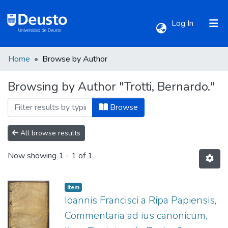
(current)
Log In
Home
Browse by Author
Communities & Collections
Browsing by Author "Trotti, Bernardo."
All of DSpace
Browse
All browse results
Now showing
1 - 1 of 1
Item
Ioannis Francisci a Ripa Papiensis,
Commentaria ad ius canonicum,