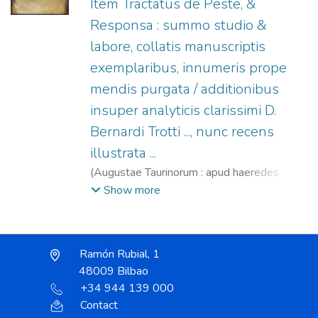
Item Tractatus de Peste, &
Responsa : summo studio &
labore, collatis manuscriptis
exemplaribus, innumeris prope
mendis purgata / additionibus
insuper analyticis clarissimi D.
Bernardi Trotti ..., nunc recens
illustrata ...
(
Augustae Taurinorum : apud haeredes
Nicolai Beuilaquae,
1574
)
Riva di San
Show more
Nazarro, Gianfrancesco, m. 1535.
;
Trotti,
Bernardo.
;
Eredi di Niccolò Bevilacqua, fl.
1574-1598.
Ramón Rubial, 1
48009 Bilbao
+34 944 139 000
Contact