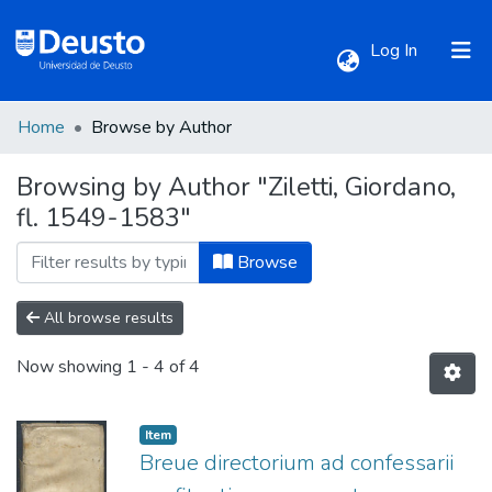
(current)
Log In
Home
Browse by Author
Communities & Collections
Browsing by Author "Ziletti, Giordano,
fl. 1549-1583"
All of DSpace
Browse
All browse results
Now showing
1 - 4 of 4
Item
Breue directorium ad confessarii