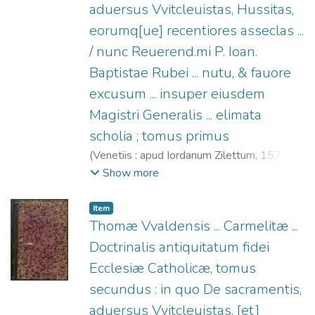
aduersus Vvitcleuistas, Hussitas,
eorumq[ue] recentiores asseclas ...
/ nunc Reuerend.mi P. Ioan.
Baptistae Rubei ... nutu, & fauore
excusum ... insuper eiusdem
Magistri Generalis ... elimata
scholia ; tomus primus
(
Venetiis : apud Iordanum Zilettum,
1571
)
Thomas Waldensis (O.C.), ca. 1377-1430
;
Show more
Rubeo, Giovanni Battista de (O.C.), 1507-
1578
;
Ziletti, Giordano, fl. 1549-1583
Item
Thomæ Vvaldensis ... Carmelitæ ...
Doctrinalis antiquitatum fidei
Ecclesiæ Catholicæ, tomus
secundus : in quo De sacramentis,
aduersus Vvitcleuistas, [et]