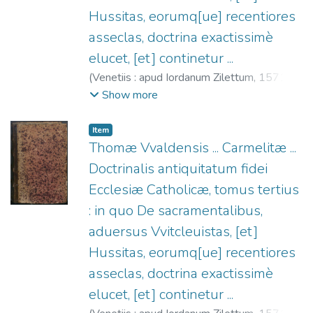
Hussitas, eorumq[ue] recentiores
asseclas, doctrina exactissimè
elucet, [et] continetur ...
(
Venetiis : apud Iordanum Zilettum,
1571
)
Thomas Waldensis (O.C.), ca. 1377-1430
;
Show more
Ziletti, Giordano, fl. 1549-1583
Item
Thomæ Vvaldensis ... Carmelitæ ...
Doctrinalis antiquitatum fidei
Ecclesiæ Catholicæ, tomus tertius
: in quo De sacramentalibus,
aduersus Vvitcleuistas, [et]
Hussitas, eorumq[ue] recentiores
asseclas, doctrina exactissimè
elucet, [et] continetur ...