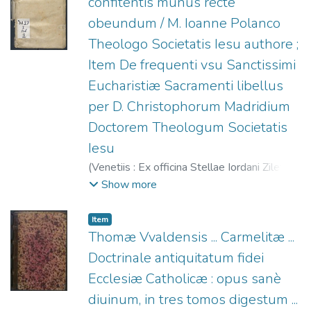
confitentis munus recte
obeundum / M. Ioanne Polanco
Theologo Societatis Iesu authore ;
Item De frequenti vsu Sanctissimi
Eucharistiæ Sacramenti libellus
per D. Christophorum Madridium
Doctorem Theologum Societatis
Iesu
(
Venetiis : Ex officina Stellae Iordani Ziletti,
1565
)
Polanco, Juan Alfonso de (S.I.),
Show more
1517-1576
;
Madrid, Cristóbal de (S.I.),
1503-1573. De frequenti vsu Sanctissimi
Item
Eucharistiae Sacramenti Libellus
;
Ziletti,
Thomæ Vvaldensis ... Carmelitæ ...
Giordano, fl. 1549-1583
Doctrinale antiquitatum fidei
Ecclesiæ Catholicæ : opus sanè
diuinum, in tres tomos digestum ...