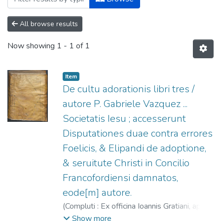
All browse results
Now showing
1 - 1 of 1
Item
De cultu adorationis libri tres /
autore P. Gabriele Vazquez ...
Societatis Iesu ; accesserunt
Disputationes duae contra errores
Foelicis, & Elipandi de adoptione,
& seruitute Christi in Concilio
Francofordiensi damnatos,
eode[m] autore.
(
Compluti : Ex officina Ioannis Gratiani, apud
viduam,
1594
)
Vázquez, Gabriel (S.I.), ca.
Show more