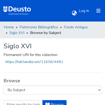
(current)
Log In
Home
Patrimonio Bibliográfico
Fondo Antiguo
Communities & Collections
Siglo XVI
Browse by Subject
Siglo XVI
All of DSpace
Permanent URI for this collection
https://hdl.handle.net/11656/4481
Browse
Browsing Siglo XVI by Subject "Adoració
Browse