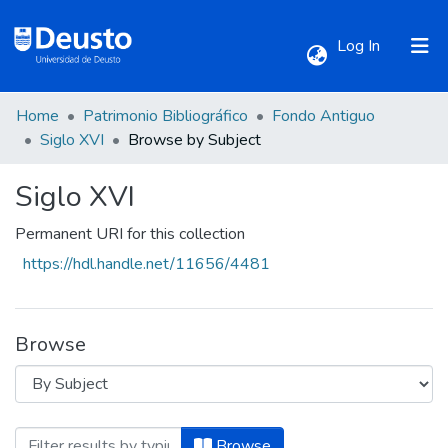
(current)
Log In
Home
Patrimonio Bibliográfico
Fondo Antiguo
Communities & Collections
Siglo XVI
Browse by Subject
Siglo XVI
All of DSpace
Permanent URI for this collection
https://hdl.handle.net/11656/4481
Browse
Browsing Siglo XVI by Subject "Aforismo
Browse