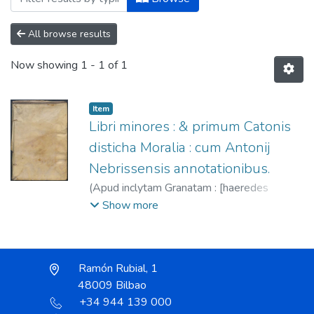
All browse results
Now showing
1 - 1 of 1
Item
Libri minores : & primum Catonis
disticha Moralia : cum Antonij
Nebrissensis annotationibus.
(
Apud inclytam Granatam : [haeredes
Antonij Nebrissensis],
1545
)
Nebrija,
Show more
Antonio de, 1444-1522.
;
Nebrija, Sancho
de, fl. 1534-1555.
;
Nebrija, Sebastián, fl.
1534-1555.
;
Esopo. Fábulas. Latín.
Ramón Rubial, 1
48009 Bilbao
+34 944 139 000