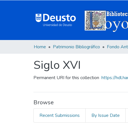
Home
Patrimonio Bibliográfico
Fondo Ant
Siglo XVI
Permanent URI for this collection
https://hdl.
Browse
Recent Submissions
By Issue Date