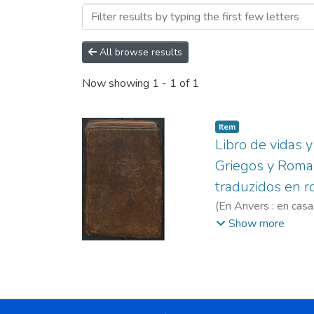
Browsing Siglo XVI by Sub
All browse results
Now showing
1 - 1 of 1
Item
Libro de vidas 
Griegos y Roman
traduzidos en r
(
En Anvers : en casa
Juan de.
Show more