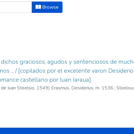
ject "Aforismos y apotegmas s.XVI.
Browse
y dichos graciosos, agudos y sentenciosos de muc
os ... / [copilados por el excelente varon Desideri
omance castellano por Iuan Iaraua].
 de Iuan Steelsio,
1549
)
Erasmus, Desiderius, m. 1536.
;
Steelsi