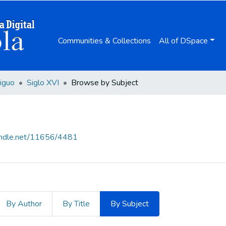
Communities & Collections
All of DSpace
iguo
Siglo XVI
Browse by Subject
handle.net/11656/4481
By Author
By Title
By Subject