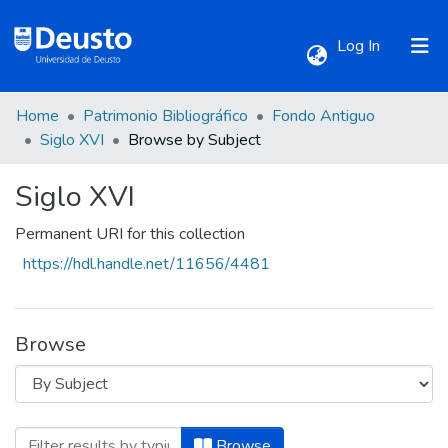
(current)
Log In
Home
Patrimonio Bibliográfico
Fondo Antiguo
Communities & Collections
Siglo XVI
Browse by Subject
Siglo XVI
All of DSpace
Permanent URI for this collection
https://hdl.handle.net/11656/4481
Browse
Browsing Siglo XVI by Subject "Aforismo
Browse