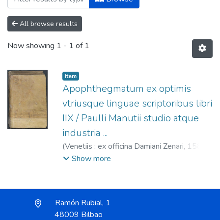
All browse results
Now showing
1 - 1 of 1
Item
Apophthegmatum ex optimis
vtriusque linguae scriptoribus libri
IIX / Paulli Manutii studio atque
industria ...
(
Venetiis : ex officina Damiani Zenari,
1583
)
Erasmus, Desiderius, m. 1536.
;
Manuzio,
Show more
Paolo, 1512-1574.
;
Zenaro, Damiano, fl.
1563-1603.
Ramón Rubial, 1
48009 Bilbao