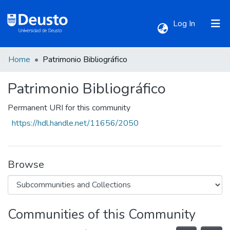
(current)
Log In
Home
Patrimonio Bibliográfico
Communities & Collections
Patrimonio Bibliográfico
All of DSpace
Permanent URI for this community
https://hdl.handle.net/11656/2050
Statistics
Browse
Communities of this Community