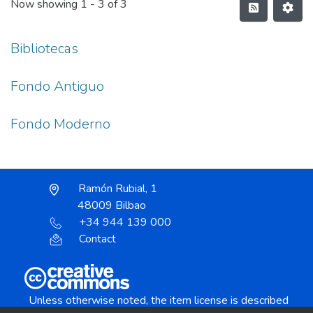
Now showing
1 - 3 of 3
Bibliotecas
Fondo Antiguo
Fondo Moderno
Ramón Rubial, 1
48009 Bilbao
+34 944 139 000
Contact
Unless otherwise noted, the item license is described