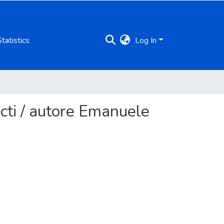
Statistics
Log In
cti / autore Emanuele