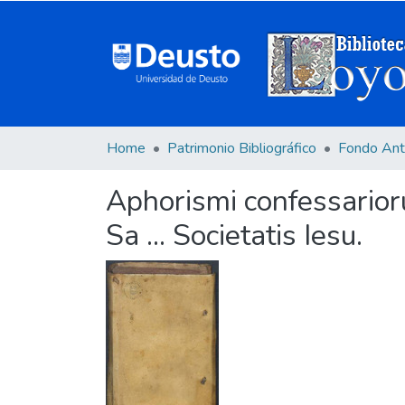
Home
Patrimonio Bibliográfico
Fondo Ant
Aphorismi confessarior
Sa ... Societatis Iesu.