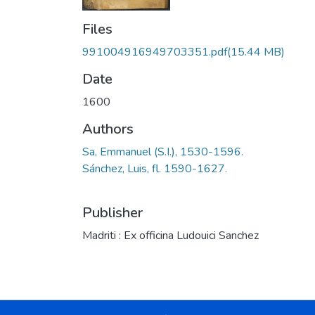
Files
991004916949703351.pdf
(15.44 MB)
Date
1600
Authors
Sa, Emmanuel (S.I.), 1530-1596.
Sánchez, Luis, fl. 1590-1627.
Publisher
Madriti : Ex officina Ludouici Sanchez