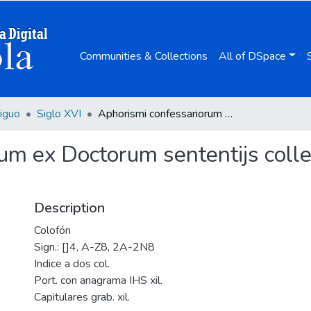
Communities & Collections
All of DSpace
iguo
Siglo XVI
Aphorismi confessariorum ex Doctorum sententijs collecti / autore Emanuele Sa ... Societatis Iesu.
um ex Doctorum sententijs colle
Description
Colofón
Sign.: []4, A-Z8, 2A-2N8
Indice a dos col.
Port. con anagrama IHS xil.
Capitulares grab. xil.