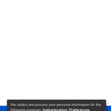
We collect and process your personal information for the
following purposes:
Authentication, Preferences,