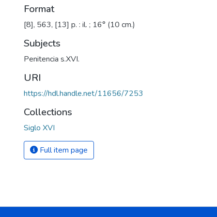
Format
[8], 563, [13] p. : il. ; 16° (10 cm.)
Subjects
Penitencia s.XVI.
URI
https://hdl.handle.net/11656/7253
Collections
Siglo XVI
Full item page