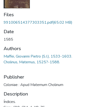
Files
991006514377303351.pdf
(65.02 MB)
Date
1585
Authors
Maffei, Giovanni Pietro (S.I.), 1533-1603.
Cholinus, Maternus, 1525?-1588.
Publisher
Coloniae : Apud Maternum Cholinum
Description
Índices.