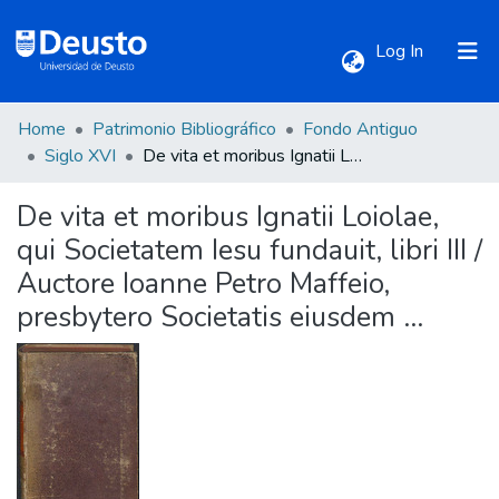
(current)
Log In
Home
Patrimonio Bibliográfico
Fondo Antiguo
Communities & Collections
Siglo XVI
De vita et moribus Ignatii Loiolae, qui Societatem Iesu fundauit, libri III / Auctore Ioanne Petro Maffeio, presbytero Societatis eiusdem ...
De vita et moribus Ignatii Loiolae,
All of DSpace
qui Societatem Iesu fundauit, libri III /
Auctore Ioanne Petro Maffeio,
Statistics
presbytero Societatis eiusdem ...