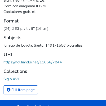
Sign.: (?)8, (?)4, A-Y8, Z6.
Port. con anagrama IHS xil.
Capitulares grab. xil.
Format
[24], 363 p. : il. ; 8° (16 cm)
Subjects
Ignacio de Loyola, Santo, 1491-1556 biografías.
URI
https://hdl.handle.net/11656/7844
Collections
Siglo XVI
Full item page