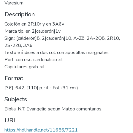
Varesium
Description
Colofón en 2R10r y en 3A6v
Marca tip. en 2[calderón]1v
Sign.: [calderón]8, 2[calderón]10, A-Z8, 2A-2Q8, 2R10,
2S-2Z8, 3A6
Texto e índices a dos col. con apostillas marginales
Port. con esc. cardenalicio xil.
Capitulares grab. xil.
Format
[36], 642, [110] p. : il. ; Fol. (31 cm.)
Subjects
Biblia. N.T. Evangelio según Mateo comentarios.
URI
https://hdl.handle.net/11656/7221