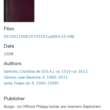
Files
991001150629703351.pdf
(94.25 MB)
Date
1598
Authors
Santotis, Cristóbal de (O.S.A.), ca. 1515-ca. 1612.
Varesio, Juan Bautista, fl. 1580-1631.
Junta, Felipe de, fl. 1560-1598?
Publisher
Burgis : ex Officina Philippi Iuntæ, per Ioannem Baptistam