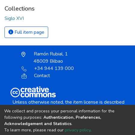
Collections
Siglo XVI
Full item page
Ramón Rubial, 1
48009 Bilbao
+34 944 139 000
Contact
Unless otherwise noted, the item license is described
as:
We collect and process your personal information for the
Creative Commons Attribution-NonCommercial-
following purposes:
Authentication, Preferences,
NoDerivs 4.0 License
Acknowledgement and Statistics
.
To learn more, please read our
privacy policy
.