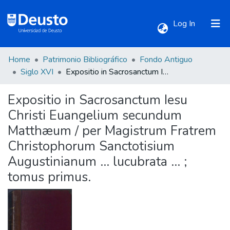
(current)
Log In
Home
Patrimonio Bibliográfico
Fondo Antiguo
Communities & Collections
Siglo XVI
Expositio in Sacrosanctum Iesu Christi Euangelium secundum Matthæum / per Magistrum Fratrem Christophorum Sanctotisium Augustinianum ... lucubrata ... ; tomus primus.
Expositio in Sacrosanctum Iesu
All of DSpace
Christi Euangelium secundum
Matthæum / per Magistrum Fratrem
Statistics
Christophorum Sanctotisium
Augustinianum ... lucubrata ... ;
tomus primus.