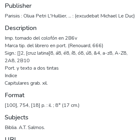
Publisher
Parisiis : Oliua Petri L'Huillier, ... : (excudebat Michael Le Duc)
Description
Imp. tomado del colofón en 2B6v
Marca tip. del librero en port. (Renouard, 666)
Sign.: []2, [cruz latina]8, á8, é8, í8, ó8, ú8, &4, a-z8, A-Z8,
2A8, 2B10
Port. y texto a dos tintas
Indice
Capitulares grab. xil.
Format
[100], 754, [18] p. : il. ; 8° (17 cm.)
Subjects
Biblia. A.T. Salmos.
URI