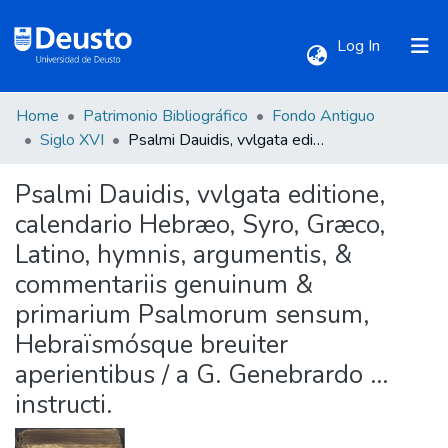
(current)
Log In
Home
Patrimonio Bibliográfico
Fondo Antiguo
Communities & Collections
Siglo XVI
Psalmi Dauidis, vvlgata editione, calendario Hebræo, Syro, Græco, Latino, hymnis, argumentis, & commentariis genuinum & primarium Psalmorum sensum, Hebraïsmósque breuiter aperientibus / a G. Genebrardo ... instructi.
Psalmi Dauidis, vvlgata editione,
All of DSpace
calendario Hebræo, Syro, Græco,
Latino, hymnis, argumentis, &
Statistics
commentariis genuinum &
primarium Psalmorum sensum,
Hebraïsmósque breuiter
aperientibus / a G. Genebrardo ...
instructi.