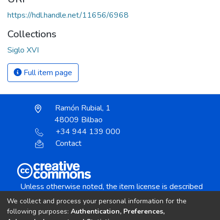
https://hdl.handle.net/11656/6968
Collections
Siglo XVI
Full item page
Ramón Rubial, 1
48009 Bilbao
+34 944 139 000
Contact
Unless otherwise noted, the item license is described
as:
We collect and process your personal information for the
Creative Commons Attribution-NonCommercial-
following purposes:
Authentication, Preferences,