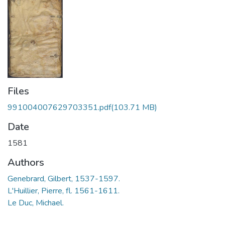
Files
991004007629703351.pdf
(103.71 MB)
Date
1581
Authors
Genebrard, Gilbert, 1537-1597.
L'Huillier, Pierre, fl. 1561-1611.
Le Duc, Michael.