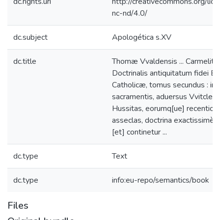
dc.rights.uri
http://creativecommons.org/lic
nc-nd/4.0/
dc.subject
Apologética s.XV
dc.title
Thomæ Vvaldensis ... Carmelitæ 
Doctrinalis antiquitatum fidei E
Catholicæ, tomus secundus : in
sacramentis, aduersus Vvitcleuis
Hussitas, eorumq[ue] recentior
asseclas, doctrina exactissimè e
[et] continetur ...
dc.type
Text
dc.type
info:eu-repo/semantics/book
Files