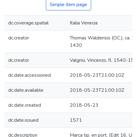
Simple item page
dc.coverage.spatial
Italia Venecia
dc.creator
Thomas Waldensis (O.C.), ca. 1
1430
dc.creator
Valgrisi, Vincenzo, fl. 1540-15
dc.date.accessioned
2018-05-23T21:00:10Z
dc.date.available
2018-05-23T21:00:10Z
dc.date.created
2018-05-23
dc.date.issued
1571
dc.description
Marca tip. en port. (Edit 16, U2