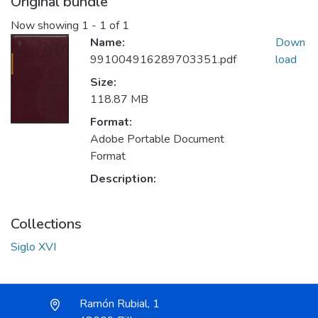
Original bundle
Now showing
1 - 1 of 1
Name:
Down
991004916289703351.pdf
load
Size:
118.87 MB
Format:
Adobe Portable Document
Format
Description:
Collections
Siglo XVI
Ramón Rubial, 1