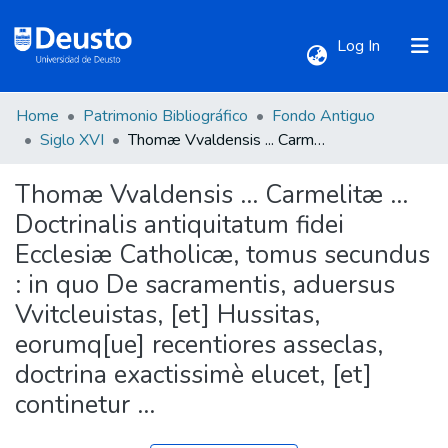
(current)
Log In
Home
Patrimonio Bibliográfico
Fondo Antiguo
Communities & Collections
Siglo XVI
Thomæ Vvaldensis ... Carmelitæ ... Doctrinalis antiquitatum fidei Ecclesiæ Catholicæ, tomus secundus : in quo De sacramentis, aduersus Vvitcleuistas, [et] Hussitas, eorumq[ue] recentiores asseclas, doctrina exactissimè elucet, [et] continetur ...
Thomæ Vvaldensis ... Carmelitæ ...
All of DSpace
Doctrinalis antiquitatum fidei
Ecclesiæ Catholicæ, tomus secundus
Statistics
: in quo De sacramentis, aduersus
Vvitcleuistas, [et] Hussitas,
eorumq[ue] recentiores asseclas,
doctrina exactissimè elucet, [et]
continetur ...