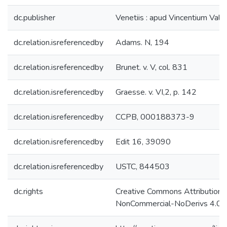
dc.publisher
Venetiis : apud Vincentium Valg
dc.relation.isreferencedby
Adams. N, 194
dc.relation.isreferencedby
Brunet. v. V, col. 831
dc.relation.isreferencedby
Graesse. v. VI,2, p. 142
dc.relation.isreferencedby
CCPB, 000188373-9
dc.relation.isreferencedby
Edit 16, 39090
dc.relation.isreferencedby
USTC, 844503
dc.rights
Creative Commons Attribution-
NonCommercial-NoDerivs 4.0 L