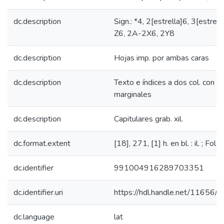
dc.description
Sign.: *4, 2[estrella]6, 3[estrell
Z6, 2A-2X6, 2Y8
dc.description
Hojas imp. por ambas caras
dc.description
Texto e índices a dos col. con ap
marginales
dc.description
Capitulares grab. xil.
dc.format.extent
[18], 271, [1] h. en bl. : il. ; Fol.
dc.identifier
991004916289703351
dc.identifier.uri
https://hdl.handle.net/11656/
dc.language
lat