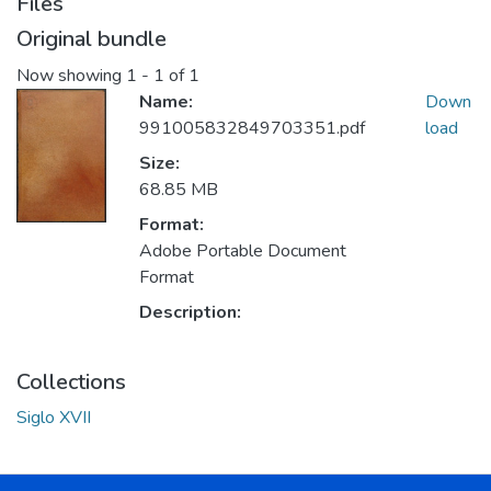
Files
Original bundle
Now showing
1 - 1 of 1
Name:
Down
991005832849703351.pdf
load
Size:
68.85 MB
Format:
Adobe Portable Document
Format
Description:
Collections
Siglo XVII