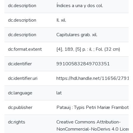
dc.description
Índices a una y dos col.
dc.description
Il. xil.
dc.description
Capitulares grab. xil.
dc.format.extent
[4], 189, [5] p. : il. ; Fol. (32 cm)
dc.identifier
991005832849703351
dc.identifier.uri
https://hdl.handle.net/11656/27918
dc.language
lat
dc.publisher
Patauij : Typis Petri Mariæ Frambotti .
dc.rights
Creative Commons Attribution-
NonCommercial-NoDerivs 4.0 Licen