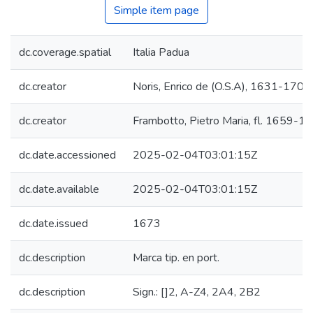
Simple item page
dc.coverage.spatial
Italia Padua
dc.creator
Noris, Enrico de (O.S.A), 1631-1704
dc.creator
Frambotto, Pietro Maria, fl. 1659-1
dc.date.accessioned
2025-02-04T03:01:15Z
dc.date.available
2025-02-04T03:01:15Z
dc.date.issued
1673
dc.description
Marca tip. en port.
dc.description
Sign.: []2, A-Z4, 2A4, 2B2