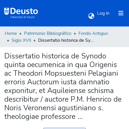
(current)
Log In
Home
Patrimonio Bibliográfico
Fondo Antiguo
Communities & Collections
Siglo XVII
Dissertatio historica de Synodo quinta oecumenica in qua Origenis ac Theodori Mopsuesteni Pelagiani erroris Auctorum iusta damnatio exponitur, et Aquileiense schisma describitur / auctore P.M. Henrico de Noris Veronensi agustiniano s. theologiae professore ...
Dissertatio historica de Synodo
All of DSpace
quinta oecumenica in qua Origenis
ac Theodori Mopsuesteni Pelagiani
Statistics
erroris Auctorum iusta damnatio
exponitur, et Aquileiense schisma
describitur / auctore P.M. Henrico de
Noris Veronensi agustiniano s.
theologiae professore ...