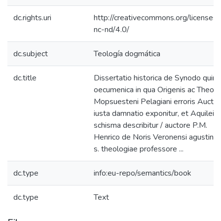
dc.rights.uri
http://creativecommons.org/licenses/
nc-nd/4.0/
dc.subject
Teología dogmática
dc.title
Dissertatio historica de Synodo quint
oecumenica in qua Origenis ac Theodo
Mopsuesteni Pelagiani erroris Aucto
iusta damnatio exponitur, et Aquileie
schisma describitur / auctore P.M.
Henrico de Noris Veronensi agustinia
s. theologiae professore ...
dc.type
info:eu-repo/semantics/book
dc.type
Text