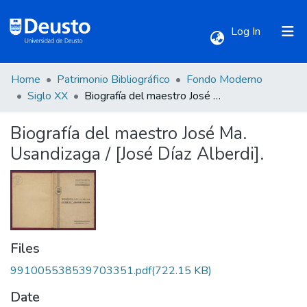
(current)
Log In
Home
Patrimonio Bibliográfico
Fondo Moderno
Communities & Collections
Siglo XX
Biografía del maestro José Ma. Usandizaga / [José Díaz Alberdi].
Biografía del maestro José Ma.
All of DSpace
Usandizaga / [José Díaz Alberdi].
Statistics
Files
991005538539703351.pdf
(722.15 KB)
Date