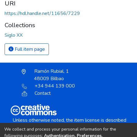
URI
https://hdl.handle.net/11656/7229
Collections
Siglo XX
Full item page
Ramón Rubial, 1
48009 Bilbao
+34 944 139 000
Contact
Unless otherwise noted, the item license is described
as:
We collect and process your personal information for the
Creative Commons Attribution-NonCommercial-
following purposes:
Authentication, Preferences,