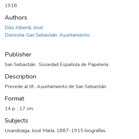
1918
Authors
Díaz Alberdi, José.
Donostia-San Sebastián. Ayuntamiento.
Publisher
San Sebastián : Sociedad Española de Papelería
Description
Precede al tít.: Ayuntamiento de San Sebastián.
Format
14 p. ; 17 cm.
Subjects
Usandizaga, José María, 1887-1915 biografías.