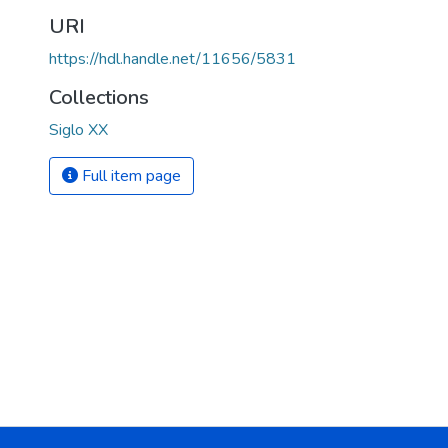
URI
https://hdl.handle.net/11656/5831
Collections
Siglo XX
Full item page