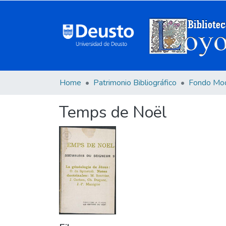
Home
Patrimonio Bibliográfico
Fondo Mo
Temps de Noël