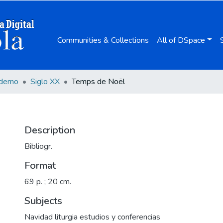
Communities & Collections
All of DSpace
derno
Siglo XX
Temps de Noël
Description
Bibliogr.
Format
69 p. ; 20 cm.
Subjects
Navidad liturgia estudios y conferencias