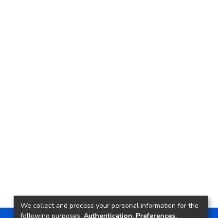
We collect and process your personal information for the
following purposes:
Authentication, Preferences,