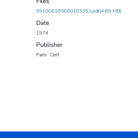
Files
991006190680103351.pdf
(4.89 MB)
Date
1974
Publisher
Paris : Cerf