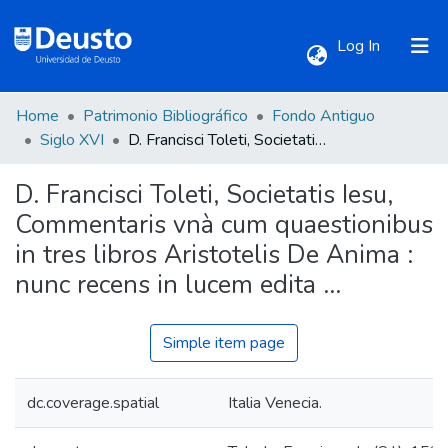
(current)
Log In
Home
Patrimonio Bibliográfico
Fondo Antiguo
Communities & Collections
Siglo XVI
D. Francisci Toleti, Societatis Iesu, Commentaris vnà cum quaestionibus in tres libros Aristotelis De Anima : nunc recens in lucem edita ...
D. Francisci Toleti, Societatis Iesu,
All of DSpace
Commentaris vnà cum quaestionibus
in tres libros Aristotelis De Anima :
Statistics
nunc recens in lucem edita ...
Simple item page
dc.coverage.spatial
Italia Venecia.