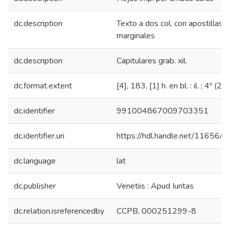
dc.description
Texto a dos col. con apostillas
marginales
dc.description
Capitulares grab. xil.
dc.format.extent
[4], 183, [1] h. en bl. : il. ; 4º (22
dc.identifier
991004867009703351
dc.identifier.uri
https://hdl.handle.net/11656/
dc.language
lat
dc.publisher
Venetiis : Apud Iuntas
dc.relation.isreferencedby
CCPB, 000251299-8