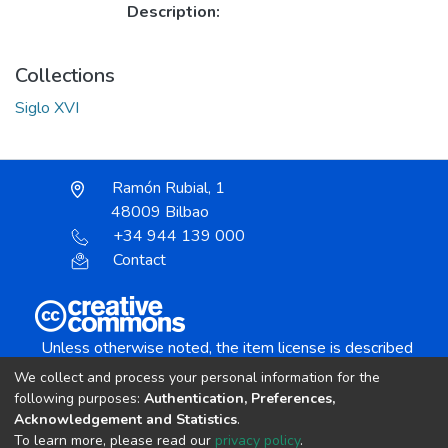
Description:
Collections
Siglo XVI
Ramón Rubial, 1
48009 Bilbao
+34 944 139 000
Contact
Unless otherwise noted, the item license is described
as:
We collect and process your personal information for the
Creative Commons Attribution-NonCommercial-
following purposes:
Authentication, Preferences,
NoDerivs 4.0 License
Acknowledgement and Statistics
.
To learn more, please read our
privacy policy
.