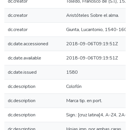
dc.creator
Toledo, Francisco de (S.I.), 15
dc.creator
Aristóteles Sobre el alma.
dc.creator
Giunta, Lucantonio, 1540-1602
dc.date.accessioned
2018-09-06T09:19:51Z
dc.date.available
2018-09-06T09:19:51Z
dc.date.issued
1580
dc.description
Colofón
dc.description
Marca tip. en port.
dc.description
Sign.: [cruz latina]4, A-Z4, 2A-
dc.description
Hojas imp. por ambas caras