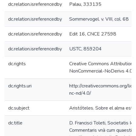
dc.relation.isreferencedby
Palau, 333135
dc.relation.isreferencedby
Sommervogel. v. VIII, col. 68
dc.relation.isreferencedby
Edit 16, CNCE 27598
dc.relation.isreferencedby
USTC, 859204
dc.rights
Creative Commons Attribution-
NonCommercial-NoDerivs 4.0 L
dc.rights.uri
http://creativecommons.org/lic
nc-nd/4.0/
dc.subject
Aristóteles. Sobre el alma estu
dc.title
D. Francisci Toleti, Societatis Ies
Commentaris vnà cum quaestion