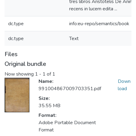
tres libros Aristotelis De Anima
recens in lucem edita ...
dc.type
info:eu-repo/semantics/book
dc.type
Text
Files
Original bundle
Now showing
1 - 1 of 1
Name:
Down
991004867009703351.pdf
load
Size:
35.55 MB
Format:
Adobe Portable Document
Format