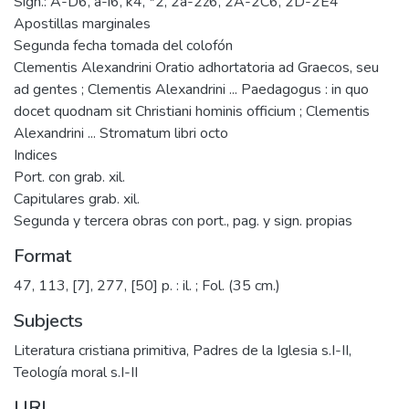
Sign.: A-D6, a-i6, k4, *2, 2a-2z6, 2A-2C6, 2D-2E4
Apostillas marginales
Segunda fecha tomada del colofón
Clementis Alexandrini Oratio adhortatoria ad Graecos, seu
ad gentes ; Clementis Alexandrini ... Paedagogus : in quo
docet quodnam sit Christiani hominis officium ; Clementis
Alexandrini ... Stromatum libri octo
Indices
Port. con grab. xil.
Capitulares grab. xil.
Segunda y tercera obras con port., pag. y sign. propias
Format
47, 113, [7], 277, [50] p. : il. ; Fol. (35 cm.)
Subjects
Literatura cristiana primitiva
,
Padres de la Iglesia s.I-II
,
Teología moral s.I-II
URI