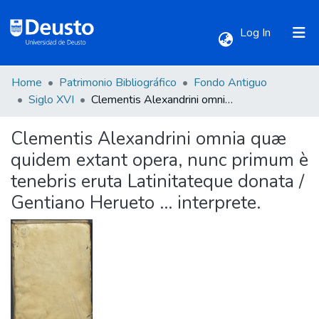
(current)
Log In
Home
Patrimonio Bibliográfico
Fondo Antiguo
Communities & Collections
Siglo XVI
Clementis Alexandrini omnia quæ quidem extant opera, nunc primum è tenebris eruta Latinitateque donata / Gentiano Herueto ... interprete.
Clementis Alexandrini omnia quæ
All of DSpace
quidem extant opera, nunc primum è
tenebris eruta Latinitateque donata /
Statistics
Gentiano Herueto ... interprete.