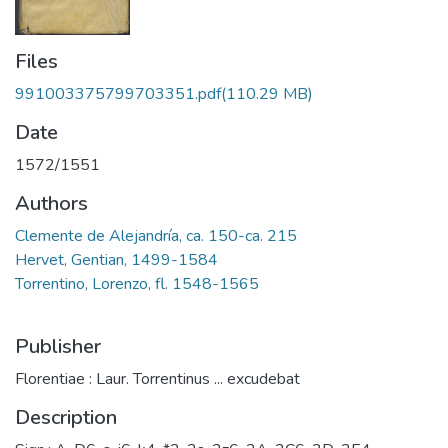
Files
991003375799703351.pdf
(110.29 MB)
Date
1572/1551
Authors
Clemente de Alejandría, ca. 150-ca. 215
Hervet, Gentian, 1499-1584
Torrentino, Lorenzo, fl. 1548-1565
Publisher
Florentiae : Laur. Torrentinus ... excudebat
Description