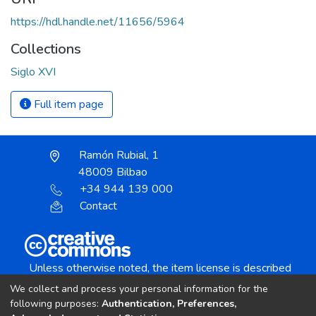
https://hdl.handle.net/11656/5964
Collections
Siglo XVI
Full item page
Ramón Rubial, 1
48009 Bilbao
+34 944 139 000
Contact
Unless otherwise noted, the item license is described
as:
We collect and process your personal information for the
Creative Commons Attribution-NonCommercial-
following purposes:
Authentication, Preferences,