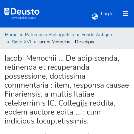
(current)
Log In
Home
Patrimonio Bibliográfico
Fondo Antiguo
Communities & Collections
Siglo XVI
Iacobi Menochii ... De adipiscenda, retinenda et recuperanda possessione, doctissima commentaria : item, responsa causae Finariensis, a multis Italiae celeberrimis IC. Collegijs reddita, eodem auctore edita ... : cum indicibus locupletissimis.
Iacobi Menochii ... De adipiscenda,
All of DSpace
retinenda et recuperanda
possessione, doctissima
Statistics
commentaria : item, responsa causae
Finariensis, a multis Italiae
celeberrimis IC. Collegijs reddita,
eodem auctore edita ... : cum
indicibus locupletissimis.