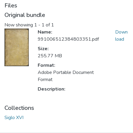
Files
Original bundle
Now showing
1 - 1 of 1
Name:
Down
991006512384803351.pdf
load
Size:
255.77 MB
Format:
Adobe Portable Document
Format
Description:
Collections
Siglo XVI