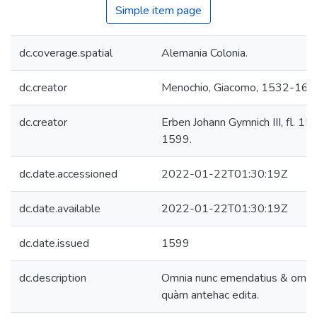
Simple item page
dc.coverage.spatial
Alemania Colonia.
dc.creator
Menochio, Giacomo, 1532-160
dc.creator
Erben Johann Gymnich III, fl. 15
1599.
dc.date.accessioned
2022-01-22T01:30:19Z
dc.date.available
2022-01-22T01:30:19Z
dc.date.issued
1599
dc.description
Omnia nunc emendatius & ornat
quàm antehac edita.