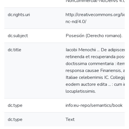
NonCommercial-NoDerivs 4.0 L
dc.rights.uri
http://creativecommons.org/lic
nc-nd/4.0/
dc.subject
Posesión (Derecho romano).
dc.title
Iacobi Menochii ... De adipiscend
retinenda et recuperanda posse
doctissima commentaria : item,
responsa causae Finariensis, a m
Italiae celeberrimis IC. Collegijs 
eodem auctore edita ... : cum ind
locupletissimis.
dc.type
info:eu-repo/semantics/book
dc.type
Text