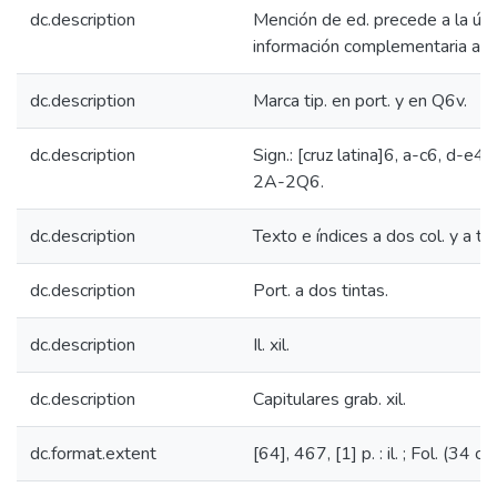
dc.description
Mención de ed. precede a la últ
información complementaria al tí
dc.description
Marca tip. en port. y en Q6v.
dc.description
Sign.: [cruz latina]6, a-c6, d-e4,
2A-2Q6.
dc.description
Texto e índices a dos col. y a to
dc.description
Port. a dos tintas.
dc.description
Il. xil.
dc.description
Capitulares grab. xil.
dc.format.extent
[64], 467, [1] p. : il. ; Fol. (34 cm