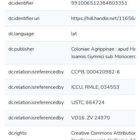
dc.identifier
991006512384803351
dc.identifier.uri
https://hdl.handle.net/11656/
dc.language
lat
dc.publisher
Coloniae Agrippinae : apud Hae
Ioannis Gymnici sub Monocerot
dc.relation.isreferencedby
CCPB, 000420982-6
dc.relation.isreferencedby
ICCU, RMLE, 034553
dc.relation.isreferencedby
USTC, 664724
dc.relation.isreferencedby
VD16, ZV 24970
dc.rights
Creative Commons Attribution-