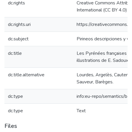
dc.rights
Creative Commons Attribut
International (CC BY 4.0)
dc.rights.uri
https://creativecommons.or
dc.subject
Pirineos descripciones y via
dc.title
Les Pyrénées françaises / 
illustrations de E. Sadoux.
dc.title.alternative
Lourdes, Argelès, Cauteret
Sauveur, Barèges.
dc.type
info:eu-repo/semantics/bo
dc.type
Text
Files