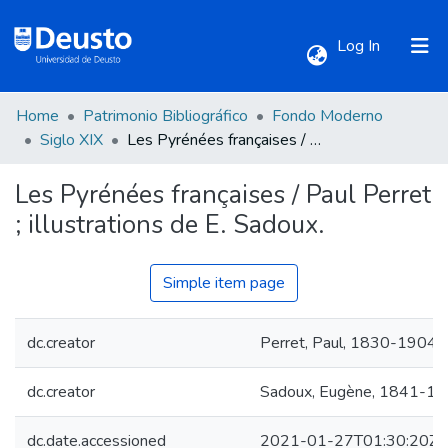
(current)
Log In
Home
Patrimonio Bibliográfico
Fondo Moderno
Communities & Collections
Siglo XIX
Les Pyrénées françaises / Paul Perret ; illustrations de E. Sadoux.
Les Pyrénées françaises / Paul Perret
All of DSpace
; illustrations de E. Sadoux.
Statistics
Simple item page
dc.creator
Perret, Paul, 1830-1904.
dc.creator
Sadoux, Eugène, 1841-19
dc.date.accessioned
2021-01-27T01:30:20Z