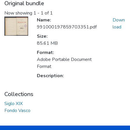
Original bundle
Now showing
1 - 1 of 1
Name:
Down
991000197859703351.pdf
load
Size:
85.61 MB
Format:
Adobe Portable Document
Format
Description:
Collections
Siglo XIX
Fondo Vasco