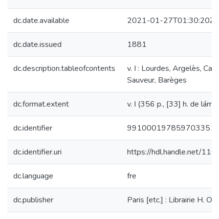
dc.date.available
2021-01-27T01:30:20Z
dc.date.issued
1881
dc.description.tableofcontents
v. I : Lourdes, Argelès, Cau
Sauveur, Barèges
dc.format.extent
v. I (356 p., [33] h. de lám.) 
dc.identifier
991000197859703351
dc.identifier.uri
https://hdl.handle.net/11
dc.language
fre
dc.publisher
Paris [etc.] : Librairie H. Ou