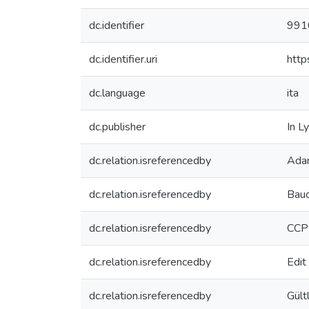
dc.identifier
991
dc.identifier.uri
http
dc.language
ita
dc.publisher
In L
dc.relation.isreferencedby
Adam
dc.relation.isreferencedby
Baud
dc.relation.isreferencedby
CCP
dc.relation.isreferencedby
Edi
dc.relation.isreferencedby
Gült