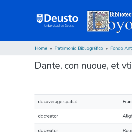
Home
Patrimonio Bibliográfico
Fondo Ant
Dante, con nuoue, et vtili
dc.coverage.spatial
Fran
dc.creator
Alig
dc.creator
Roui