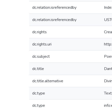
dc.relation.isreferencedby
Inde
dc.relation.isreferencedby
UST
dc.rights
Crea
dc.rights.uri
http
dc.subject
Poes
dc.title
Dante
dc.title.alternative
Divi
dc.type
Text
dc.type
info