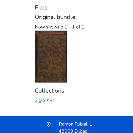
Files
Original bundle
Now showing
1 - 1 of 1
Collections
Siglo XVI
Ramón Rubial, 1
48009 Bilbao