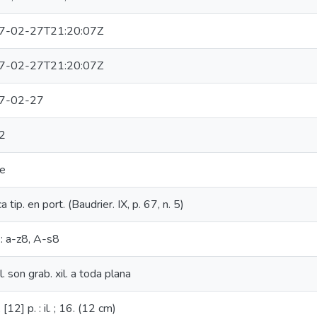
7-02-27T21:20:07Z
7-02-27T21:20:07Z
7-02-27
2
ce
 tip. en port. (Baudrier. IX, p. 67, n. 5)
.: a-z8, A-s8
l. son grab. xil. a toda plana
[12] p. : il. ; 16. (12 cm)