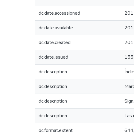
dc.date.accessioned
201
dc.date.available
201
dc.date.created
201
dc.date.issued
155
dc.description
Índi
dc.description
Marca
dc.description
Sign
dc.description
Las i
dc.format.extent
644, 