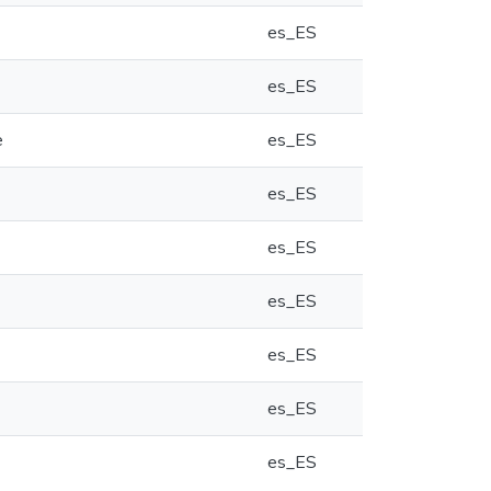
es_ES
es_ES
e
es_ES
es_ES
es_ES
es_ES
es_ES
es_ES
es_ES