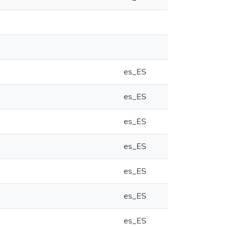
es_ES
es_ES
es_ES
es_ES
es_ES
es_ES
es_ES