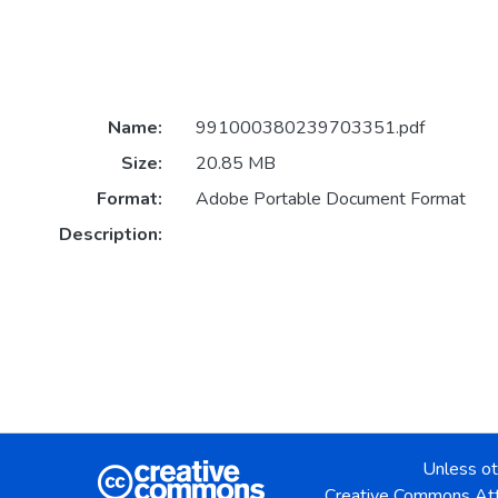
Name:
991000380239703351.pdf
Size:
20.85 MB
Format:
Adobe Portable Document Format
Description:
Unless ot
Creative Commons Att