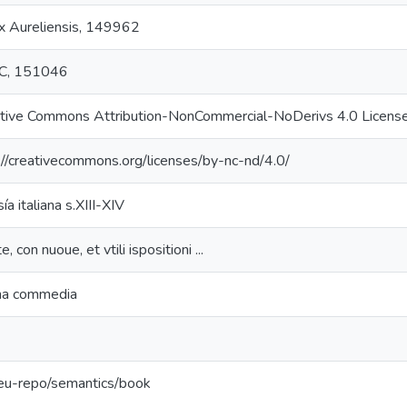
x Aureliensis, 149962
C, 151046
tive Commons Attribution-NonCommercial-NoDerivs 4.0 Licens
://creativecommons.org/licenses/by-nc-nd/4.0/
ía italiana s.XIII-XIV
, con nuoue, et vtili ispositioni ...
na commedia
:eu-repo/semantics/book