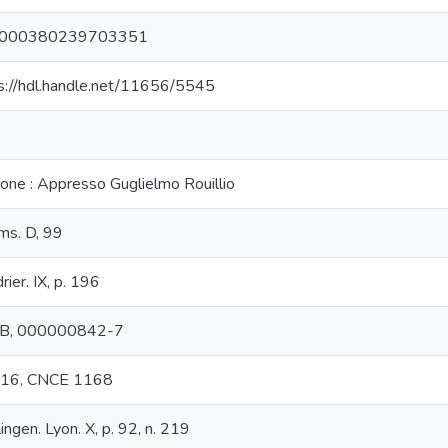
000380239703351
s://hdl.handle.net/11656/5545
yone : Appresso Guglielmo Rouillio
s. D, 99
rier. IX, p. 196
B, 000000842-7
t 16, CNCE 1168
lingen. Lyon. X, p. 92, n. 219