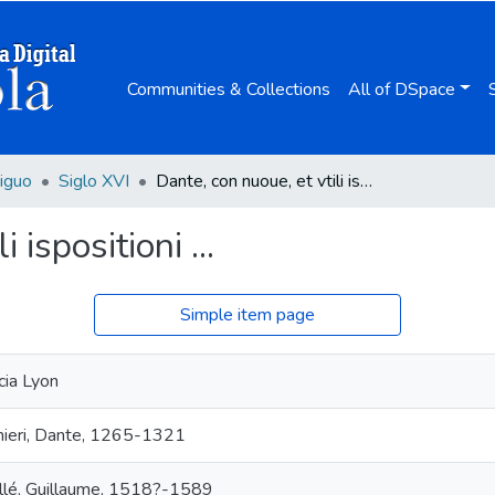
Communities & Collections
All of DSpace
iguo
Siglo XVI
Dante, con nuoue, et vtili ispositioni ...
 ispositioni ...
Simple item page
cia Lyon
hieri, Dante, 1265-1321
llé, Guillaume, 1518?-1589