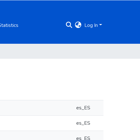
Statistics
Log In
es_ES
es_ES
es_ES