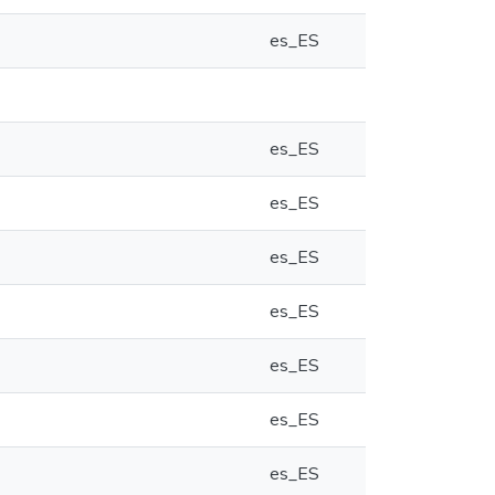
es_ES
es_ES
es_ES
es_ES
es_ES
es_ES
es_ES
es_ES