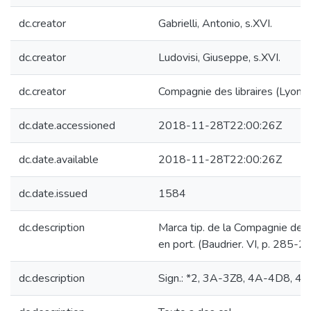
dc.creator
Gabrielli, Antonio, s.XVI.
dc.creator
Ludovisi, Giuseppe, s.XVI.
dc.creator
Compagnie des libraires (Lyon).
dc.date.accessioned
2018-11-28T22:00:26Z
dc.date.available
2018-11-28T22:00:26Z
dc.date.issued
1584
dc.description
Marca tip. de la Compagnie des l
en port. (Baudrier. VI, p. 285-2
dc.description
Sign.: *2, 3A-3Z8, 4A-4D8, 4E