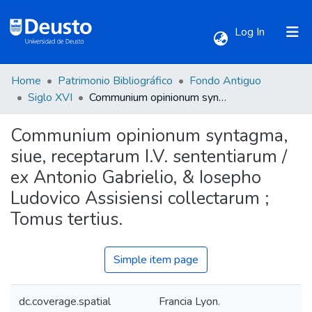
(current)
Log In
Home
Patrimonio Bibliográfico
Fondo Antiguo
Communities & Collections
Siglo XVI
Communium opinionum syntagma, siue, receptarum I.V. sententiarum / ex Antonio Gabrielio, & Iosepho Ludovico Assisiensi collectarum ; Tomus tertius.
Communium opinionum syntagma,
All of DSpace
siue, receptarum I.V. sententiarum /
ex Antonio Gabrielio, & Iosepho
Statistics
Ludovico Assisiensi collectarum ;
Tomus tertius.
Simple item page
dc.coverage.spatial
Francia Lyon.