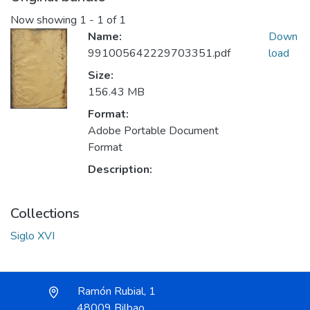
Now showing
1 - 1 of 1
Name:
Down
991005642229703351.pdf
load
Size:
156.43 MB
Format:
Adobe Portable Document
Format
Description:
Collections
Siglo XVI
Ramón Rubial, 1
48009 Bilbao