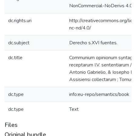
NonCommercial-NoDerivs 4.0 L
dc.rights.uri
http://creativecommons.org/lic
nc-nd/4.0/
dc.subject
Derecho s.XVI fuentes.
dc.title
Communium opinionum syntagma
receptarum I.V. sententiarum / 
Antonio Gabrielio, & Iosepho L
Assisiensi collectarum ; Tomus t
dc.type
info:eu-repo/semantics/book
dc.type
Text
Files
Original bundle