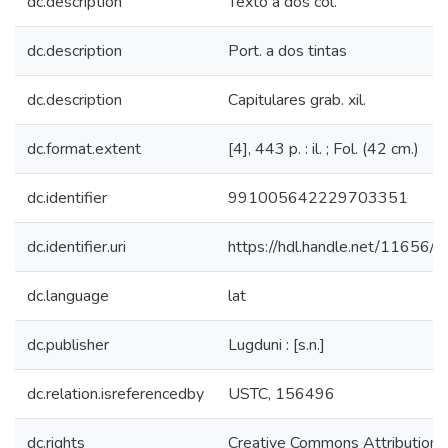
dc.description
Texto a dos col.
dc.description
Port. a dos tintas
dc.description
Capitulares grab. xil.
dc.format.extent
[4], 443 p. : il. ; Fol. (42 cm.)
dc.identifier
991005642229703351
dc.identifier.uri
https://hdl.handle.net/11656/
dc.language
lat
dc.publisher
Lugduni : [s.n.]
dc.relation.isreferencedby
USTC, 156496
dc.rights
Creative Commons Attribution-