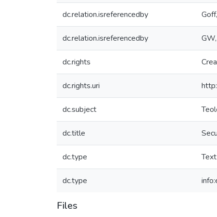
dc.relation.isreferencedby
Goff
dc.relation.isreferencedby
GW,
dc.rights
Crea
dc.rights.uri
http
dc.subject
Teol
dc.title
Secu
dc.type
Text
dc.type
info
Files