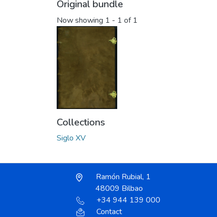
Original bundle
Now showing
1 - 1 of 1
Collections
Siglo XV
Ramón Rubial, 1
48009 Bilbao
+34 944 139 000
Contact