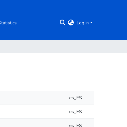
Statistics
Log In
es_ES
es_ES
es_ES