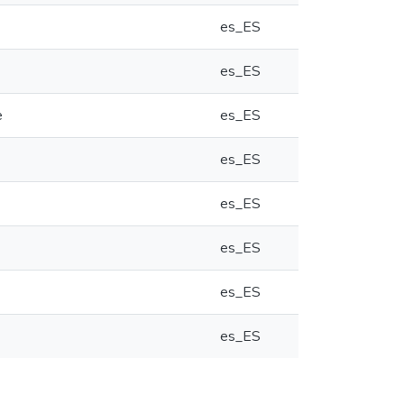
es_ES
es_ES
e
es_ES
es_ES
es_ES
es_ES
es_ES
es_ES