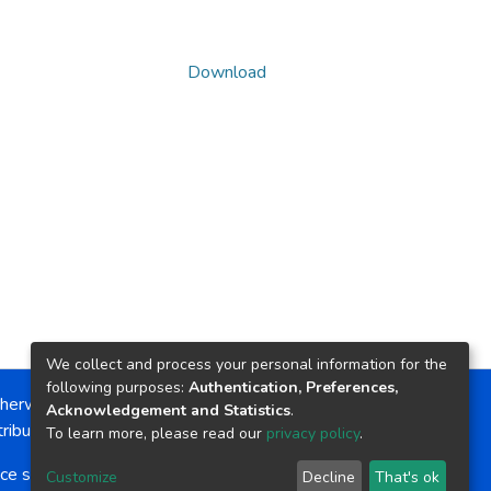
Download
We collect and process your personal information for the
following purposes:
Authentication, Preferences,
herwise noted, the item license is described as:
Acknowledgement and Statistics
.
ribution-NonCommercial-NoDerivs 4.0 License
To learn more, please read our
privacy policy
.
ce software
copyright © 2002-2026
LYRASIS
Customize
Decline
That's ok