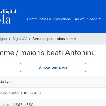
Communities & Collections
All of DSpace
iguo
Siglo XV
Secunda pars totius summe / maioris beati Antonini.
me / maioris beati Antonini.
Simple item page
cia Lyon
nino, Santo, 1389-1459
n, Jean, 1466?-1530