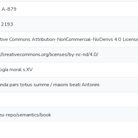
, A-879
 2193
tive Commons Attribution-NonCommercial-NoDerivs 4.0 Licens
://creativecommons.org/licenses/by-nc-nd/4.0/
ogía moral s.XV
nda pars totius summe / maioris beati Antonini.
:eu-repo/semantics/book