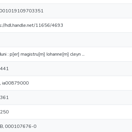
001019109703351
s://hdl.handle.net/11656/4693
uni : p[er] magistru[m] Iohanne[m] cleyn ...
 441
C, ia00879000
 361
1250
B, 000107676-0