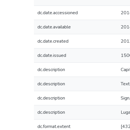
dc.date.accessioned
201
dc.date.available
201
dc.date.created
201
dc.date.issued
150
dc.description
Capit
dc.description
Text
dc.description
Sign
dc.description
Luga
dc.format.extent
[432]