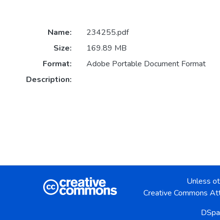
Name:
234255.pdf
Size:
169.89 MB
Format:
Adobe Portable Document Format
Description:
Unless ot
Creative Commons Att
DSpa