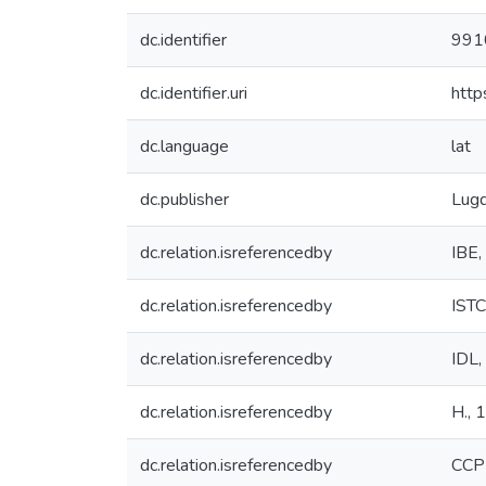
dc.identifier
991
dc.identifier.uri
http
dc.language
lat
dc.publisher
Lugd
dc.relation.isreferencedby
IBE,
dc.relation.isreferencedby
IST
dc.relation.isreferencedby
IDL,
dc.relation.isreferencedby
H., 
dc.relation.isreferencedby
CCP