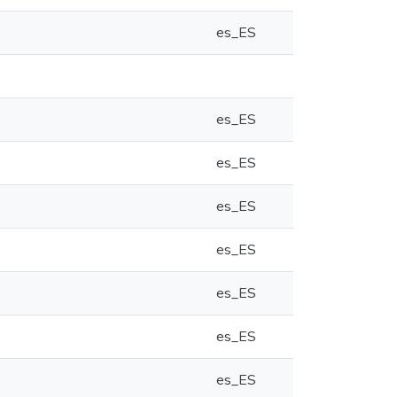
es_ES
es_ES
es_ES
es_ES
es_ES
es_ES
es_ES
es_ES