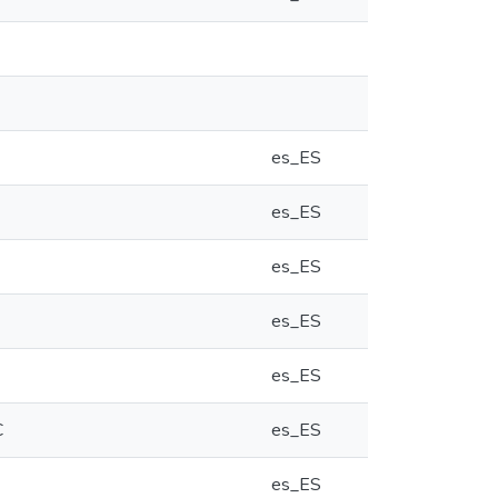
es_ES
es_ES
es_ES
es_ES
es_ES
C
es_ES
es_ES