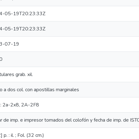
4-05-19T20:23:33Z
4-05-19T20:23:33Z
3-07-19
0
ulares grab. xil.
o a dos col. con apostillas marginales
.: 2a-2x8, 2A-2F8
r de imp. e impresor tomados del colofón y fecha de imp. de IST
 p. : il. ; Fol. (32 cm.)