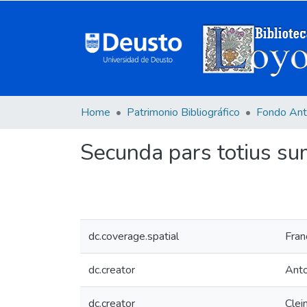
Home
Patrimonio Bibliográfico
Fondo Ant
Secunda pars totius sum
dc.coverage.spatial
Fran
dc.creator
Anto
dc.creator
Clei