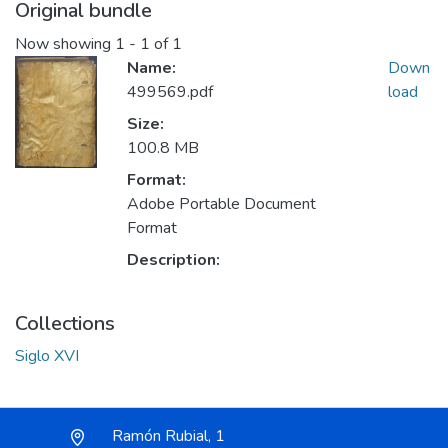
Original bundle
Now showing
1 - 1 of 1
Name:
Down
499569.pdf
load
Size:
100.8 MB
Format:
Adobe Portable Document
Format
Description:
Collections
Siglo XVI
Ramón Rubial, 1