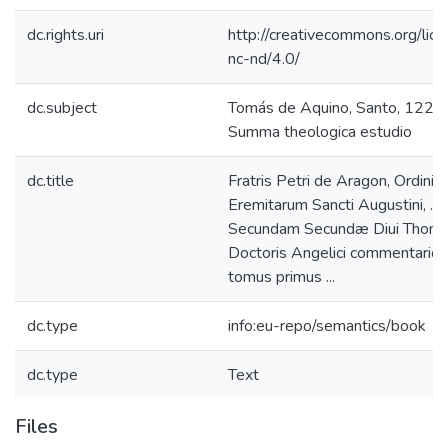
dc.rights.uri
http://creativecommons.org/lic
nc-nd/4.0/
dc.subject
Tomás de Aquino, Santo, 122
Summa theologica estudio
dc.title
Fratris Petri de Aragon, Ordinis
Eremitarum Sancti Augustini, ... 
Secundam Secundæ Diui Thom
Doctoris Angelici commentarior
tomus primus ...
dc.type
info:eu-repo/semantics/book
dc.type
Text
Files