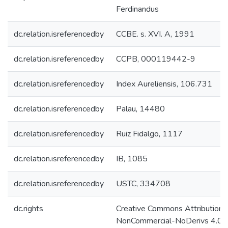
Ferdinandus
dc.relation.isreferencedby
CCBE. s. XVI. A, 1991
dc.relation.isreferencedby
CCPB, 000119442-9
dc.relation.isreferencedby
Index Aureliensis, 106.731
dc.relation.isreferencedby
Palau, 14480
dc.relation.isreferencedby
Ruiz Fidalgo, 1117
dc.relation.isreferencedby
IB, 1085
dc.relation.isreferencedby
USTC, 334708
dc.rights
Creative Commons Attribution-
NonCommercial-NoDerivs 4.0 L