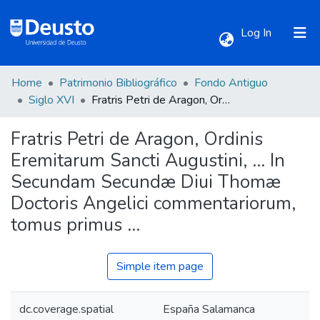
(current)
Log In
Home
Patrimonio Bibliográfico
Fondo Antiguo
Communities & Collections
Siglo XVI
Fratris Petri de Aragon, Ordinis Eremitarum Sancti Augustini, ... In Secundam Secundæ Diui Thomæ Doctoris Angelici commentariorum, tomus primus ...
Fratris Petri de Aragon, Ordinis
All of DSpace
Eremitarum Sancti Augustini, ... In
Secundam Secundæ Diui Thomæ
Statistics
Doctoris Angelici commentariorum,
tomus primus ...
Simple item page
dc.coverage.spatial
España Salamanca