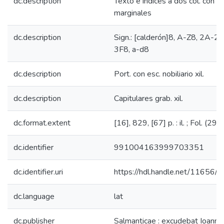
dc.description
Texto e índices a dos col. con ap
marginales
dc.description
Sign.: [calderón]8, A-Z8, 2A-2
3F8, a-d8
dc.description
Port. con esc. nobiliario xil.
dc.description
Capitulares grab. xil.
dc.format.extent
[16], 829, [67] p. : il. ; Fol. (29 
dc.identifier
991004163999703351
dc.identifier.uri
https://hdl.handle.net/11656/
dc.language
lat
dc.publisher
Salmanticae : excudebat Ioanne