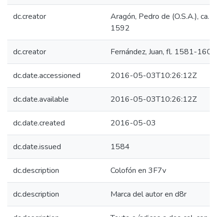
dc.creator
Aragón, Pedro de (O.S.A.), ca. 
1592
dc.creator
Fernández, Juan, fl. 1581-1600
dc.date.accessioned
2016-05-03T10:26:12Z
dc.date.available
2016-05-03T10:26:12Z
dc.date.created
2016-05-03
dc.date.issued
1584
dc.description
Colofón en 3F7v
dc.description
Marca del autor en d8r