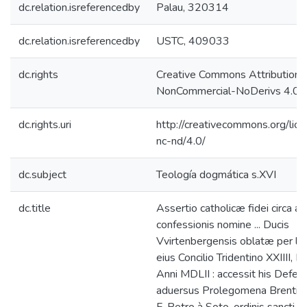
dc.relation.isreferencedby
Palau, 320314
dc.relation.isreferencedby
USTC, 409033
dc.rights
Creative Commons Attribution-
NonCommercial-NoDerivs 4.0 L
dc.rights.uri
http://creativecommons.org/lic
nc-nd/4.0/
dc.subject
Teología dogmática s.XVI
dc.title
Assertio catholicæ fidei circa ar
confessionis nomine ... Ducis
Vvirtenbergensis oblatæ per le
eius Concilio Tridentino XXIIII, Ia
Anni MDLII : accessit his Defen
aduersus Prolegomena Brentij /