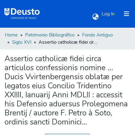
(current)
Log In
Home
Patrimonio Bibliográfico
Fondo Antiguo
Communities & Collections
Siglo XVI
Assertio catholicæ fidei circa articulos confessionis nomine ... Ducis Vvirtenbergensis oblatæ per legatos eius Concilio Tridentino XXIIII, Ianuarij Anni MDLII : accessit his Defensio aduersus Prolegomena Brentij / auctore F. Petro à Soto, ordinis sancti Dominici...
Assertio catholicæ fidei circa
All of DSpace
articulos confessionis nomine ...
Ducis Vvirtenbergensis oblatæ per
Statistics
legatos eius Concilio Tridentino
XXIIII, Ianuarij Anni MDLII : accessit
his Defensio aduersus Prolegomena
Brentij / auctore F. Petro à Soto,
ordinis sancti Dominici...