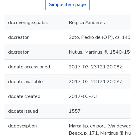
Simple item page
dc.coverage.spatial
Bélgica Amberes
dc.creator
Soto, Pedro de (O.P.), ca. 149
dc.creator
Nutius, Martinus, fl. 1540-155
dc.date.accessioned
2017-03-23T21:20:08Z
dc.date.available
2017-03-23T21:20:08Z
dc.date.created
2017-03-23
dc.date.issued
1557
dc.description
Marca tip. en port. (Vandewegh
Beeck, p. 171, Martinus (I) Nuti