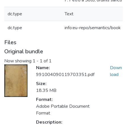
F. Petro à Soto, ordinis sancti Do
dc.type
Text
dc.type
info:eu-repo/semantics/book
Files
Original bundle
Now showing
1 - 1 of 1
Name:
Down
991004090119703351.pdf
load
Size:
18.35 MB
Format:
Adobe Portable Document
Format
Description: