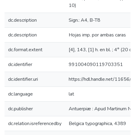
10)
dc.description
Sign.: A4, B-T8
dc.description
Hojas imp. por ambas caras
dc.format.extent
[4], 143, [1] h. en bl. ; 4° (20 cm
dc.identifier
991004090119703351
dc.identifier.uri
https://hdl.handle.net/11656/
dc.language
lat
dc.publisher
Antuerpiæ : Apud Martinum Nuti
dc.relation.isreferencedby
Belgica typographica, 4389