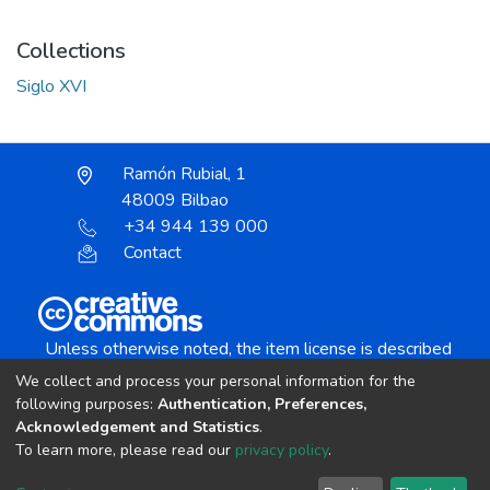
Collections
Siglo XVI
Ramón Rubial, 1
48009 Bilbao
+34 944 139 000
Contact
Unless otherwise noted, the item license is described
as:
We collect and process your personal information for the
Creative Commons Attribution-NonCommercial-
following purposes:
Authentication, Preferences,
NoDerivs 4.0 License
Acknowledgement and Statistics
.
To learn more, please read our
privacy policy
.
DSpace software
copyright © 2002-2026
LYRASIS