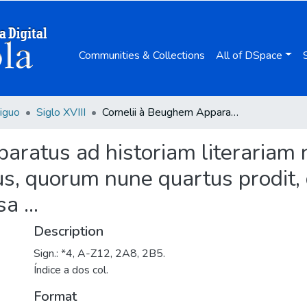
Communities & Collections
All of DSpace
iguo
Siglo XVIII
Cornelii à Beughem Apparatus ad historiam literariam novissimam : variis conspectibus exhibendus, quorum nune quartus prodit, qui est Bibliographia eruditorum critico-curiosa ...
ratus ad historiam literariam n
s, quorum nune quartus prodit, q
a ...
Description
Sign.: *4, A-Z12, 2A8, 2B5.
Índice a dos col.
Format