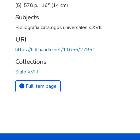
[8], 578 p. ; 16° (14 cm)
Subjects
Bibliografía catálogos universales s.XVII.
URI
https://hdl.handle.net/11656/27860
Collections
Siglo XVIII
Full item page