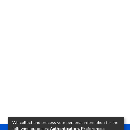
We collect and process your personal information for the
following purposes:
Authentication, Preferences,