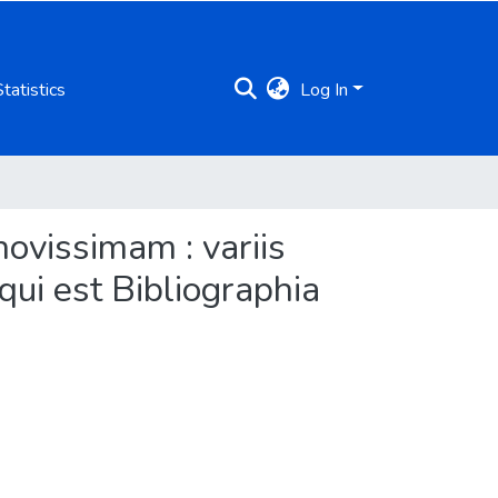
Statistics
Log In
ovissimam : variis
ui est Bibliographia