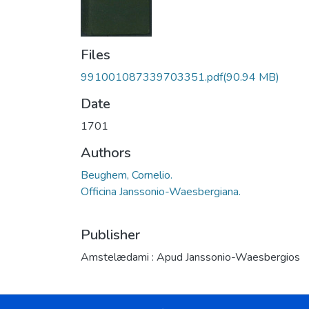
Files
991001087339703351.pdf
(90.94 MB)
Date
1701
Authors
Beughem, Cornelio.
Officina Janssonio-Waesbergiana.
Publisher
Amstelædami : Apud Janssonio-Waesbergios