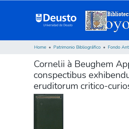
Home
Patrimonio Bibliográfico
Fondo Ant
Cornelii à Beughem Appa
conspectibus exhibendu
eruditorum critico-curios