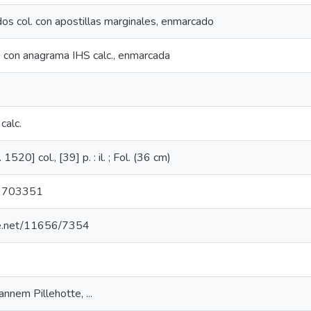
 dos col. con apostillas marginales, enmarcado
as con anagrama IHS calc., enmarcada
calc.
 1520] col., [39] p. : il. ; Fol. (36 cm)
9703351
dle.net/11656/7354
annem Pillehotte, ...