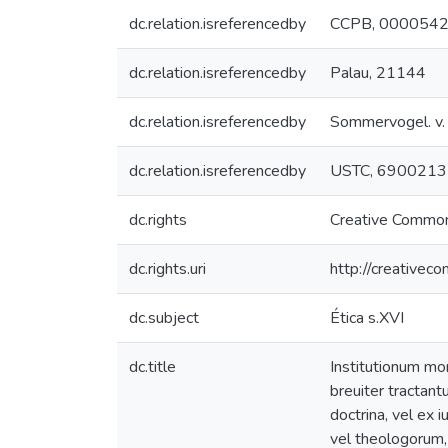
dc.relation.isreferencedby
CCPB, 000054
dc.relation.isreferencedby
Palau, 21144
dc.relation.isreferencedby
Sommervogel. v. I
dc.relation.isreferencedby
USTC, 6900213
dc.rights
Creative Common
dc.rights.uri
http://creativec
dc.subject
Ética s.XVI
dc.title
Institutionum mor
breuiter tractantu
doctrina, vel ex 
vel theologorum, 