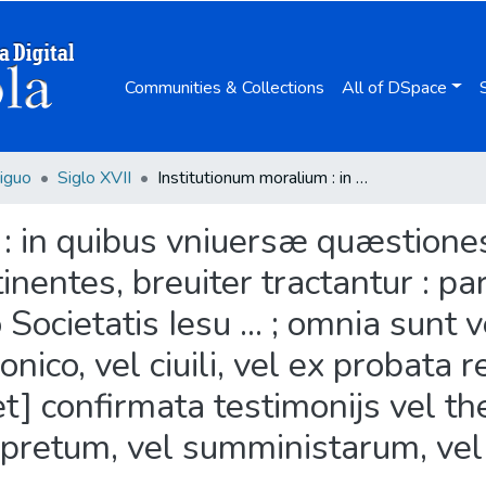
Communities & Collections
All of DSpace
iguo
Siglo XVII
Institutionum moralium : in quibus vniuersæ quæstiones ad conscientiam rectè, aut prauè factorum pertinentes, breuiter tractantur : pars prima / auctore Ioanne Azorio Lorcitano Societatis Iesu ... ; omnia sunt vel ex theologica doctrina, vel ex iure canonico, vel ciuili, vel ex probata rerum gestarum narratione desumpta, [et] confirmata testimonijs vel theologorum, vel iuris canonici, aut ciuilis interpretum, vel sumministarum, vel denique historicorum.
: in quibus vniuersæ quæstiones
inentes, breuiter tractantur : pa
Societatis Iesu ... ; omnia sunt 
nonico, vel ciuili, vel ex probat
t] confirmata testimonijs vel th
terpretum, vel sumministarum, ve