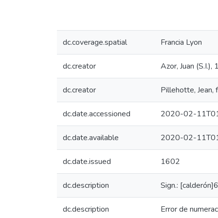
dc.coverage.spatial
Francia Lyon
dc.creator
Azor, Juan (S.I.
dc.creator
Pillehotte, Jean
dc.date.accessioned
2020-02-11T01
dc.date.available
2020-02-11T01
dc.date.issued
1602
dc.description
Sign.: [calderó
dc.description
Error de numerac