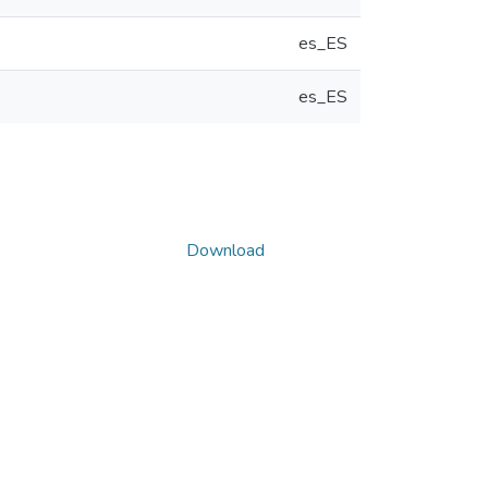
es_ES
es_ES
Download