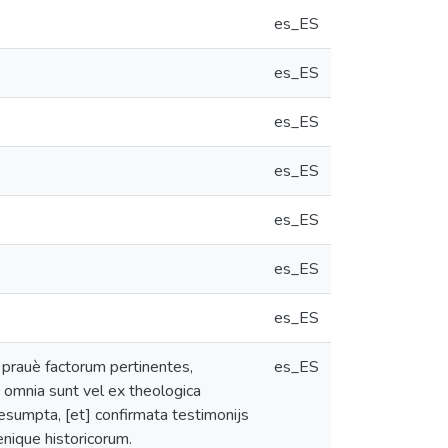
es_ES
es_ES
es_ES
es_ES
es_ES
es_ES
es_ES
 prauè factorum pertinentes,
es_ES
 ; omnia sunt vel ex theologica
 desumpta, [et] confirmata testimonijs
denique historicorum.