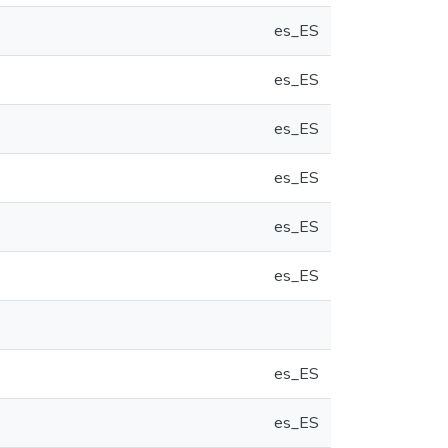
es_ES
es_ES
es_ES
es_ES
es_ES
es_ES
es_ES
es_ES