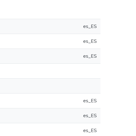
es_ES
es_ES
es_ES
es_ES
es_ES
es_ES