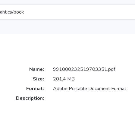
antics/book
Name:
991000232519703351.pdf
Size:
201.4 MB
Format:
Adobe Portable Document Format
Description: