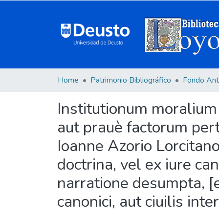
Home
Patrimonio Bibliográfico
Fondo Ant
Institutionum moralium 
aut prauè factorum pert
Ioanne Azorio Lorcitano 
doctrina, vel ex iure ca
narratione desumpta, [e
canonici, aut ciuilis in