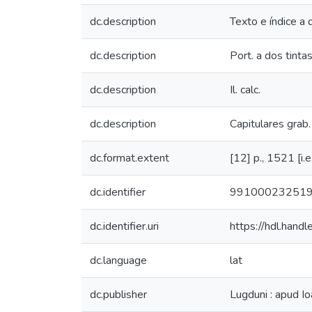
dc.description
Texto e índice a
dc.description
Port. a dos tint
dc.description
Il. calc.
dc.description
Capitulares grab. 
dc.format.extent
[12] p., 1521 [i.e.
dc.identifier
99100023251
dc.identifier.uri
https://hdl.han
dc.language
lat
dc.publisher
Lugduni : apud Io