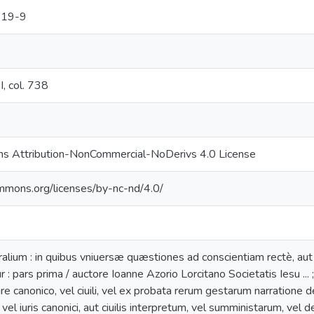
219-9
, col. 738
s Attribution-NonCommercial-NoDerivs 4.0 License
ommons.org/licenses/by-nc-nd/4.0/
alium : in quibus vniuersæ quæstiones ad conscientiam rectè, aut
r : pars prima / auctore Ioanne Azorio Lorcitano Societatis Iesu ...
iure canonico, vel ciuili, vel ex probata rerum gestarum narratione
vel iuris canonici, aut ciuilis interpretum, vel sumministarum, vel 