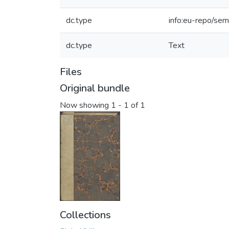
dc.type
info:eu-repo/sem
dc.type
Text
Files
Original bundle
Now showing
1 - 1 of 1
Collections