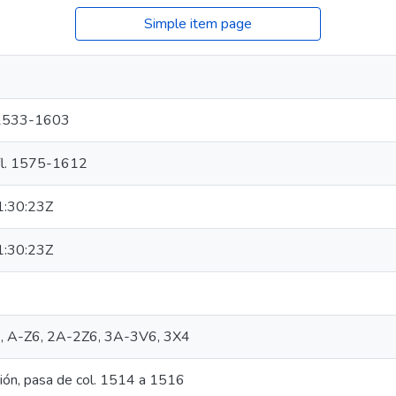
Simple item page
), 1533-1603
, fl. 1575-1612
:30:23Z
:30:23Z
n]6, A-Z6, 2A-2Z6, 3A-3V6, 3X4
ión, pasa de col. 1514 a 1516