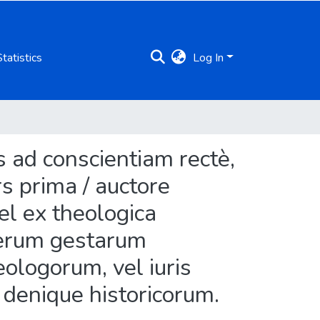
Statistics
Log In
 ad conscientiam rectè,
rs prima / auctore
vel ex theologica
a rerum gestarum
eologorum, vel iuris
l denique historicorum.