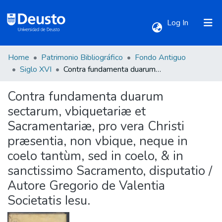
(current)
Log In
Home
Patrimonio Bibliográfico
Fondo Antiguo
Communities & Collections
Siglo XVI
Contra fundamenta duarum sectarum, vbiquetariæ et Sacramentariæ, pro vera Christi præsentia, non vbique, neque in coelo tantùm, sed in coelo, & in sanctissimo Sacramento, disputatio / Autore Gregorio de Valentia Societatis Iesu.
Contra fundamenta duarum
All of DSpace
sectarum, vbiquetariæ et
Sacramentariæ, pro vera Christi
Statistics
præsentia, non vbique, neque in
coelo tantùm, sed in coelo, & in
sanctissimo Sacramento, disputatio /
Autore Gregorio de Valentia
Societatis Iesu.