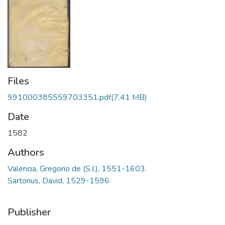
Files
991000385559703351.pdf
(7.41 MB)
Date
1582
Authors
Valencia, Gregorio de (S.I.), 1551-1603.
Sartorius, David, 1529-1596.
Publisher