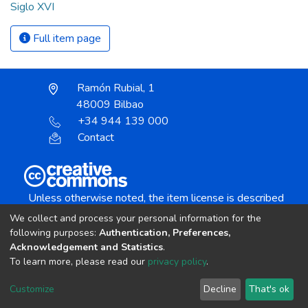
Siglo XVI
Full item page
Ramón Rubial, 1
48009 Bilbao
+34 944 139 000
Contact
Unless otherwise noted, the item license is described
as:
We collect and process your personal information for the
Creative Commons Attribution-NonCommercial-
following purposes:
Authentication, Preferences,
NoDerivs 4.0 License
Acknowledgement and Statistics
.
To learn more, please read our
privacy policy
.
DSpace software
copyright © 2002-2026
LYRASIS
Customize
Decline
That's ok
Cookie settings
Send Feedback