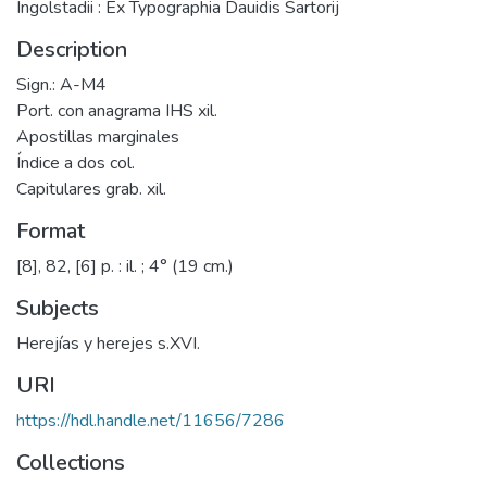
Ingolstadii : Ex Typographia Dauidis Sartorij
Description
Sign.: A-M4
Port. con anagrama IHS xil.
Apostillas marginales
Índice a dos col.
Capitulares grab. xil.
Format
[8], 82, [6] p. : il. ; 4° (19 cm.)
Subjects
Herejías y herejes s.XVI.
URI
https://hdl.handle.net/11656/7286
Collections