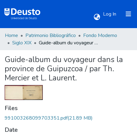
(current)
Log In
Home
Patrimonio Bibliográfico
Fondo Moderno
Communities & Collections
Siglo XIX
Guide-album du voyageur dans la province de Guipuzcoa / par Th. Mercier et L. Laurent.
Guide-album du voyageur dans la
All of DSpace
province de Guipuzcoa / par Th.
Mercier et L. Laurent.
Statistics
Files
991003268099703351.pdf
(21.89 MB)
Date