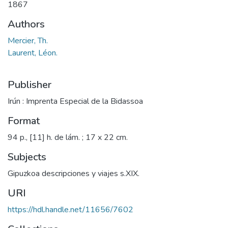
1867
Authors
Mercier, Th.
Laurent, Léon.
Publisher
Irún : Imprenta Especial de la Bidassoa
Format
94 p., [11] h. de lám. ; 17 x 22 cm.
Subjects
Gipuzkoa descripciones y viajes s.XIX.
URI
https://hdl.handle.net/11656/7602