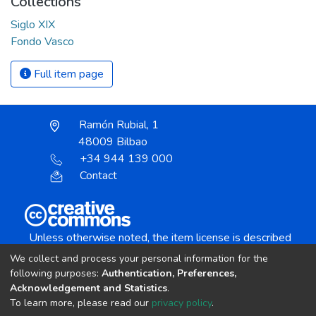
Collections
Siglo XIX
Fondo Vasco
Full item page
Ramón Rubial, 1
48009 Bilbao
+34 944 139 000
Contact
Unless otherwise noted, the item license is described
as:
We collect and process your personal information for the
Creative Commons Attribution-NonCommercial-
following purposes:
Authentication, Preferences,
NoDerivs 4.0 License
Acknowledgement and Statistics
.
To learn more, please read our
privacy policy
.