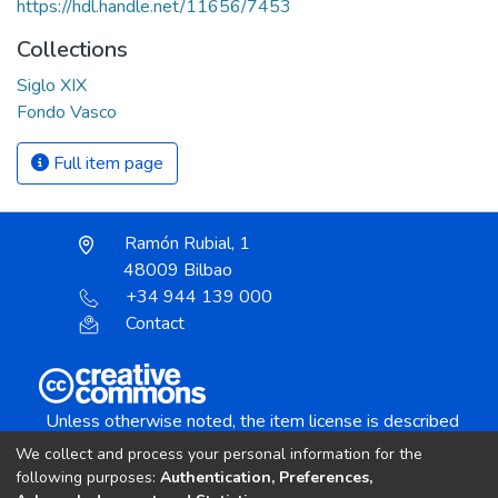
https://hdl.handle.net/11656/7453
Collections
Siglo XIX
Fondo Vasco
Full item page
Ramón Rubial, 1
48009 Bilbao
+34 944 139 000
Contact
Unless otherwise noted, the item license is described
as:
We collect and process your personal information for the
Creative Commons Attribution-NonCommercial-
following purposes:
Authentication, Preferences,