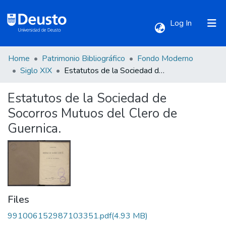
(current)
Log In
Home
Patrimonio Bibliográfico
Fondo Moderno
Communities & Collections
Siglo XIX
Estatutos de la Sociedad de Socorros Mutuos del Clero de Guernica.
Estatutos de la Sociedad de
All of DSpace
Socorros Mutuos del Clero de
Guernica.
Statistics
Files
991006152987103351.pdf
(4.93 MB)