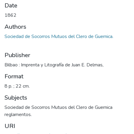
Date
1862
Authors
Sociedad de Socorros Mutuos del Clero de Guernica.
Publisher
Bilbao : Imprenta y Litografía de Juan E. Delmas,
Format
8 p. ; 22 cm.
Subjects
Sociedad de Socorros Mutuos del Clero de Guernica
reglamentos.
URI