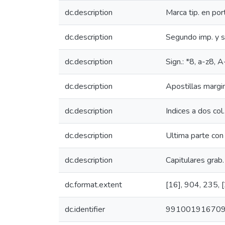
dc.description
Marca tip. en por
dc.description
Segundo imp. y 
dc.description
Sign.: *8, a-z8
dc.description
Apostillas margi
dc.description
Indices a dos col.
dc.description
Ultima parte con 
dc.description
Capitulares grab. 
dc.format.extent
[16], 904, 235, [24
dc.identifier
99100191670