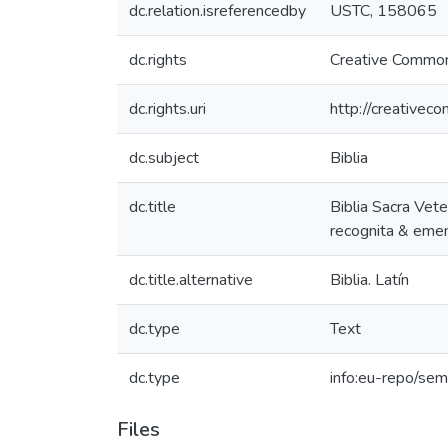
dc.relation.isreferencedby
USTC, 158065
dc.rights
Creative Common
dc.rights.uri
http://creativec
dc.subject
Biblia
dc.title
Biblia Sacra Vete
recognita & emend
dc.title.alternative
Biblia. Latín
dc.type
Text
dc.type
info:eu-repo/sem
Files