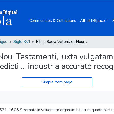
Communities & Collections
All of DSpace
iguo
Siglo XVI
Biblia Sacra Veteris et Noui Testamenti, iuxta vulgatam, quam dicunt, editionem / Ioannis Benedicti ... industria accuratè recognita & emendata ...
 Noui Testamenti, iuxta vulgatam
dicti ... industria accuratè reco
Simple item page
521-1608 Stromata in vniuersum organum biblicum quadruplici tum