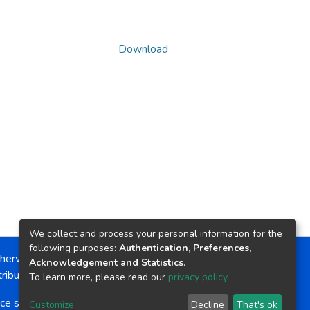
Download
We collect and process your personal information for the
following purposes:
Authentication, Preferences,
herwise noted, the item license is described as:
Acknowledgement and Statistics
.
ribution-NonCommercial-NoDerivs 4.0 License
To learn more, please read our
privacy policy
.
ce software
copyright © 2002-2026
LYRASIS
Customize
Decline
That's ok