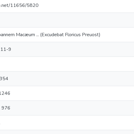
dle.net/11656/5820
oannem Macæum ... (Excudebat Floricus Preuost)
511-9
. 354
 1246
, 976
1