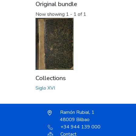
Original bundle
Now showing
1 - 1 of 1
Collections
Siglo XVI
Ramón Rubial, 1
48009 Bilbao
+34 944 139 000
Contact