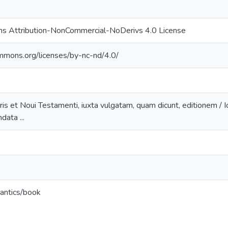
s Attribution-NonCommercial-NoDerivs 4.0 License
ommons.org/licenses/by-nc-nd/4.0/
ris et Noui Testamenti, iuxta vulgatam, quam dicunt, editionem / Ioa
ata ...
antics/book