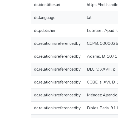
dc.identifier.uri
https://hdl.han
dc.language
lat
dc.publisher
Lutetiæ : Apud I
dc.relation.isreferencedby
CCPB, 000002
dc.relation.isreferencedby
Adams. B, 1071
dc.relation.isreferencedby
BLC. v. XXVIII, p
dc.relation.isreferencedby
CCBE. s. XVI. B,
dc.relation.isreferencedby
Méndez Aparicio
dc.relation.isreferencedby
Bibles Paris, 91