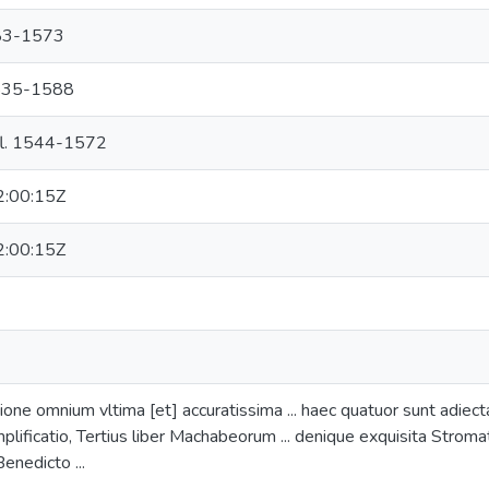
483-1573
 1535-1588
 fl. 1544-1572
:00:15Z
:00:15Z
ione omnium vltima [et] accuratissima ... haec quatuor sunt adiect
mplificatio, Tertius liber Machabeorum ... denique exquisita Stromat
enedicto ...