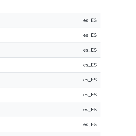
es_ES
es_ES
es_ES
es_ES
es_ES
es_ES
es_ES
es_ES