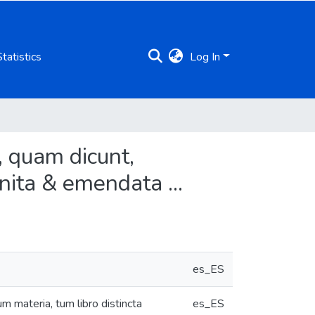
Statistics
Log In
, quam dicunt,
gnita & emendata ...
es_ES
 materia, tum libro distincta
es_ES