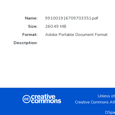
Name:
991001916709703351.pdf
Size:
260.49 MB
Format:
Adobe Portable Document Format
Description:
Unless ot
Creative Commons Att
DSpa