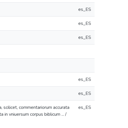
es_ES
es_ES
es_ES
es_ES
es_ES
a, scilicet, commentariorum accurata
es_ES
a in vniuersum corpus biblicum ... /