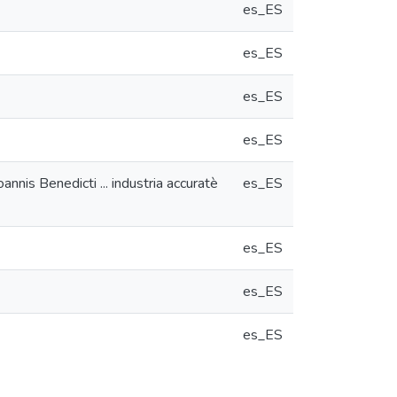
es_ES
es_ES
es_ES
es_ES
nnis Benedicti ... industria accuratè
es_ES
es_ES
es_ES
es_ES