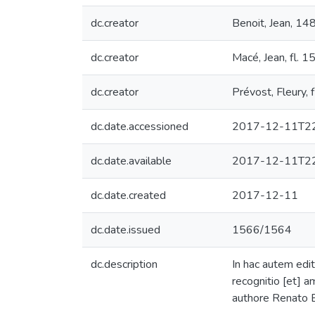
dc.creator
Benoit, Jean, 1
dc.creator
Macé, Jean, fl.
dc.creator
Prévost, Fleury,
dc.date.accessioned
2017-12-11T22
dc.date.available
2017-12-11T22
dc.date.created
2017-12-11
dc.date.issued
1566/1564
dc.description
In hac autem edit
recognitio [et] a
authore Renato B