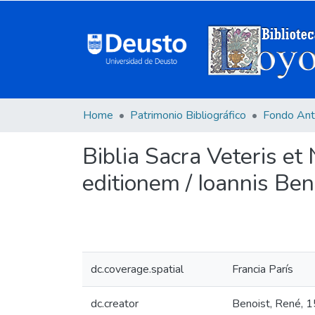
Home
Patrimonio Bibliográfico
Fondo Ant
Biblia Sacra Veteris et
editionem / Ioannis Bene
dc.coverage.spatial
Francia París
dc.creator
Benoist, René, 1