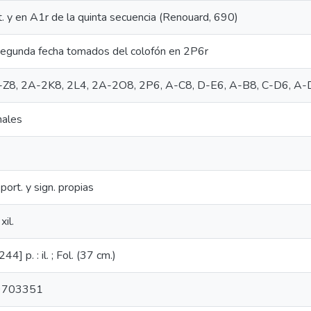
t. y en A1r de la quinta secuencia (Renouard, 690)
segunda fecha tomados del colofón en 2P6r
, A-Z8, 2A-2K8, 2L4, 2A-2O8, 2P6, A-C8, D-E6, A-B8, C-D6, A-
nales
port. y sign. propias
xil.
4] p. : il. ; Fol. (37 cm.)
9703351