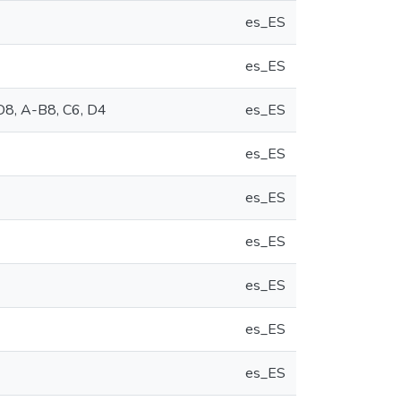
es_ES
es_ES
D8, A-B8, C6, D4
es_ES
es_ES
es_ES
es_ES
es_ES
es_ES
es_ES