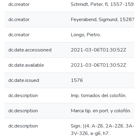
dc.creator
Schmidt, Peter, fl. 1557-1595.
dc.creator
Feyerabend, Sigmund, 1528?-
dc.creator
Longo, Pietro.
dc.date.accessioned
2021-03-06T01:30:52Z
dc.date.available
2021-03-06T01:30:52Z
dc.date.issued
1576
dc.description
Imp. tomados del colofón.
dc.description
Marca tip. en port. y colofón.
dc.description
Sign.: )(4, A-Z6, 2A-2Z6, 3A-3
3V-3Z6, a-g6, h7.