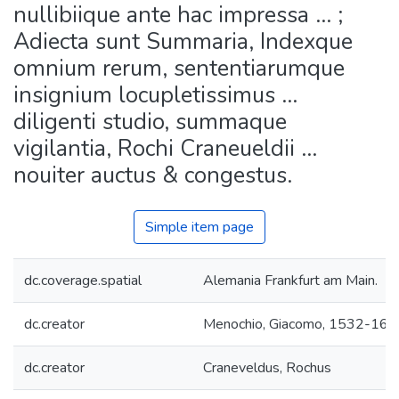
nullibiique ante hac impressa ... ;
Adiecta sunt Summaria, Indexque
omnium rerum, sententiarumque
insignium locupletissimus ...
diligenti studio, summaque
vigilantia, Rochi Craneueldii ...
nouiter auctus & congestus.
Simple item page
dc.coverage.spatial
Alemania Frankfurt am Main.
dc.creator
Menochio, Giacomo, 1532-160
dc.creator
Craneveldus, Rochus