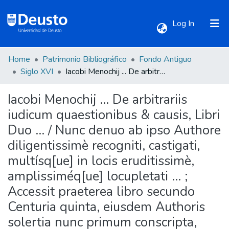
(current)
Log In
Home
Patrimonio Bibliográfico
Fondo Antiguo
Communities & Collections
Siglo XVI
Iacobi Menochij ... De arbitrariis iudicum quaestionibus & causis, Libri Duo ... / Nunc denuo ab ipso Authore diligentissimè recogniti, castigati, multísq[ue] in locis eruditissimè, amplissiméq[ue] locupletati ... ; Accessit praeterea libro secundo Centuria quinta, eiusdem Authoris solertia nunc primum conscripta, nullibiique ante hac impressa ... ; Adiecta sunt Summaria, Indexque omnium rerum, sententiarumque insignium locupletissimus ... diligenti studio, summaque vigilantia, Rochi Craneueldii ... nouiter auctus & congestus.
Iacobi Menochij ... De arbitrariis
All of DSpace
iudicum quaestionibus & causis, Libri
Duo ... / Nunc denuo ab ipso Authore
Statistics
diligentissimè recogniti, castigati,
multísq[ue] in locis eruditissimè,
amplissiméq[ue] locupletati ... ;
Accessit praeterea libro secundo
Centuria quinta, eiusdem Authoris
solertia nunc primum conscripta,