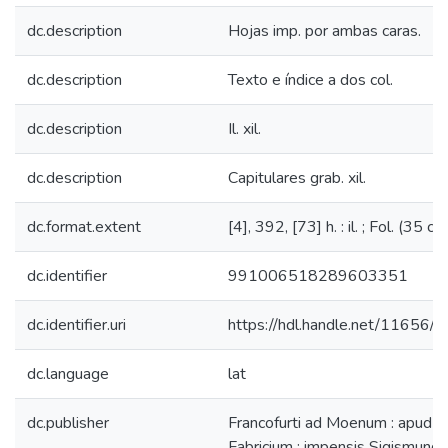
dc.description
Hojas imp. por ambas caras.
dc.description
Texto e índice a dos col.
dc.description
Il. xil.
dc.description
Capitulares grab. xil.
dc.format.extent
[4], 392, [73] h. : il. ; Fol. (35 cm
dc.identifier
991006518289603351
dc.identifier.uri
https://hdl.handle.net/11656/
dc.language
lat
dc.publisher
Francofurti ad Moenum : apud 
Fabricium : impensis Sigismundi