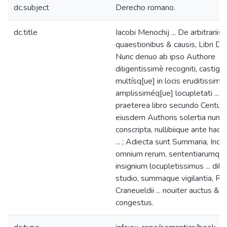
dc.subject
Derecho romano.
dc.title
Iacobi Menochij ... De arbitrariis
quaestionibus & causis, Libri Duo 
Nunc denuo ab ipso Authore
diligentissimè recogniti, castigati
multísq[ue] in locis eruditissimè,
amplissiméq[ue] locupletati ... ;
praeterea libro secundo Centuria
eiusdem Authoris solertia nunc
conscripta, nullibiique ante hac
... ; Adiecta sunt Summaria, Ind
omnium rerum, sententiarumqu
insignium locupletissimus ... dilig
studio, summaque vigilantia, Ro
Craneueldii ... nouiter auctus &
congestus.