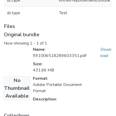
dc.type
info:eu-repo/semantics/book
dc.type
Text
Files
Original bundle
Now showing
1 - 1 of 1
Name:
Down
991006518289603351.pdf
load
Size:
431.66 MB
Format:
No
Adobe Portable Document
Thumbnail
Format
Available
Description:
Collections