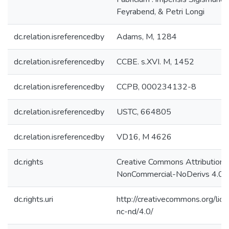
Feyrabend, & Petri Longi
dc.relation.isreferencedby
Adams, M, 1284
dc.relation.isreferencedby
CCBE. s.XVI. M, 1452
dc.relation.isreferencedby
CCPB, 000234132-8
dc.relation.isreferencedby
USTC, 664805
dc.relation.isreferencedby
VD16, M 4626
dc.rights
Creative Commons Attribution-
NonCommercial-NoDerivs 4.0 L
dc.rights.uri
http://creativecommons.org/lic
nc-nd/4.0/