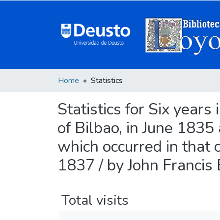
Home
Statistics
Statistics for Six years
of Bilbao, in June 1835
which occurred in that 
1837 / by John Francis
Total visits