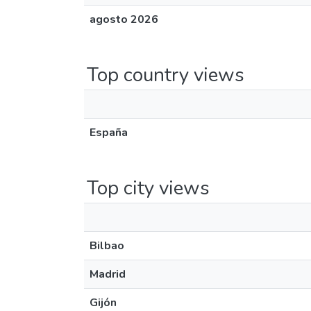
agosto 2026
Top country views
España
Top city views
Bilbao
Madrid
Gijón