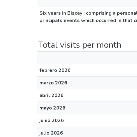
Six years in Biscay : comprising a persona
principals events which occurred in that 
Total visits per month
febrero 2026
marzo 2026
abril 2026
mayo 2026
junio 2026
julio 2026