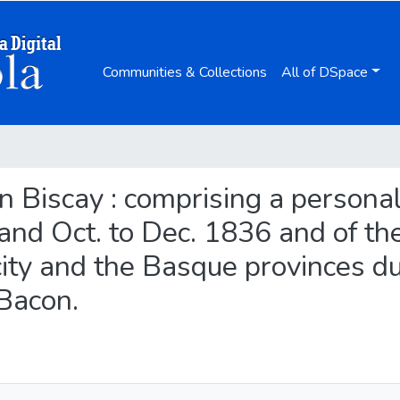
Communities & Collections
All of DSpace
 in Biscay : comprising a persona
 and Oct. to Dec. 1836 and of th
city and the Basque provinces d
 Bacon.