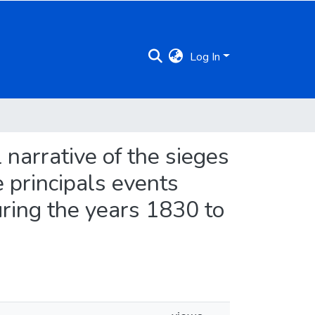
Log In
l narrative of the sieges
e principals events
uring the years 1830 to