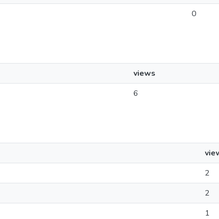
0
views
6
vie
2
2
1