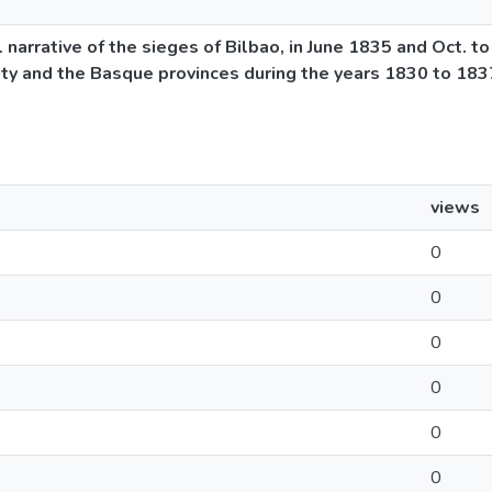
l narrative of the sieges of Bilbao, in June 1835 and Oct. t
city and the Basque provinces during the years 1830 to 1837
views
0
0
0
0
0
0