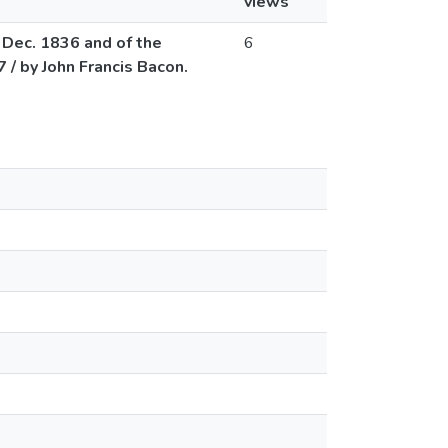
views
o Dec. 1836 and of the
6
 / by John Francis Bacon.