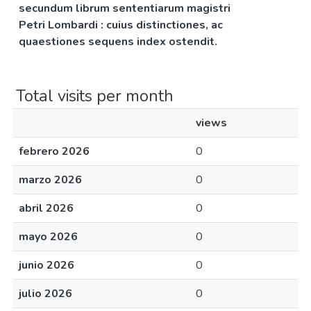
secundum librum sententiarum magistri
Petri Lombardi : cuius distinctiones, ac
quaestiones sequens index ostendit.
Total visits per month
views
febrero 2026
0
marzo 2026
0
abril 2026
0
mayo 2026
0
junio 2026
0
julio 2026
0