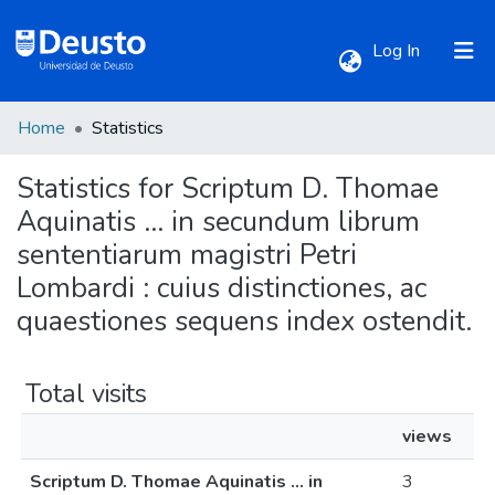
(current)
Log In
Home
Statistics
Communities & Collections
Statistics for Scriptum D. Thomae
All of DSpace
Aquinatis ... in secundum librum
sententiarum magistri Petri
Lombardi : cuius distinctiones, ac
quaestiones sequens index ostendit.
Total visits
views
Scriptum D. Thomae Aquinatis ... in
3