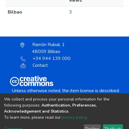
views
Bilbao
3
Ramón Rubial, 1
48009 Bilbao
+34 944 139 000
Contact
Unless otherwise noted, the item license is described
as:
We collect and process your personal information for the
Creative Commons Attribution-NonCommercial-
following purposes:
Authentication, Preferences,
NoDerivs 4.0 License
Acknowledgement and Statistics
.
To learn more, please read our
privacy policy
.
DSpace software
copyright © 2002-2026
LYRASIS
Customize
Decline
That's ok