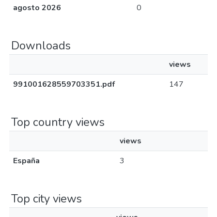
agosto 2026
0
Downloads
views
991001628559703351.pdf
147
Top country views
views
España
3
Top city views